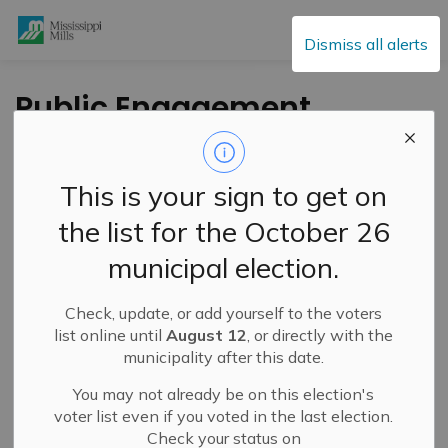
Mississippi Mills
Dismiss all alerts
Public Engagement
and Meetings
This is your sign to get on
the list for the October 26
Subscribe
municipal election.
Search the news feed
Check, update, or add yourself to the voters
list online until
August 12
, or directly with the
municipality after this date.
Select a Date Range
You may not already be on this election's
News Feed Search Date From
voter list even if you voted in the last election.
Check your status on