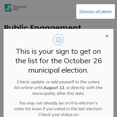
Mississippi Mills
Dismiss all alerts
Public Engagement
and Meetings
This is your sign to get on
the list for the October 26
Subscribe
municipal election.
Search the news feed
Check, update, or add yourself to the voters
list online until
August 12
, or directly with the
municipality after this date.
Select a Date Range
You may not already be on this election's
News Feed Search Date From
voter list even if you voted in the last election.
Check your status on