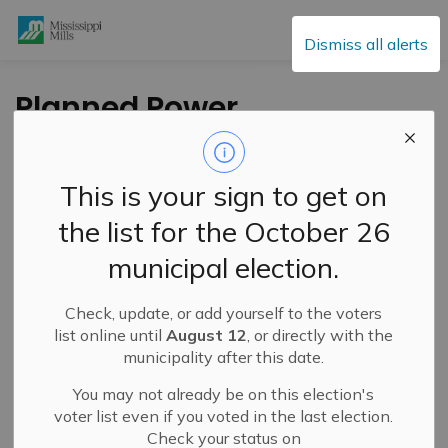
Mississippi Mills
Dismiss all alerts
Planned Power
Outage - June 8,
2023
This is your sign to get on
the list for the October 26
-
By
Mississippi Mills
Jun 07, 2023
municipal election.
Public Engagement and Meetings
Public Notices
Check, update, or add yourself to the voters
list online until
August 12
, or directly with the
municipality after this date.
You may not already be on this election's
voter list even if you voted in the last election.
Check your status on