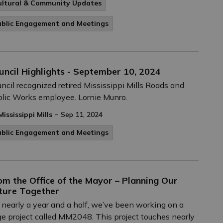
ultural & Community Updates
ublic Engagement and Meetings
uncil Highlights - September 10, 2024
ncil recognized retired Mississippi Mills Roads and
lic Works employee. Lornie Munro.
-
Mississippi Mills
Sep 11, 2024
ublic Engagement and Meetings
om the Office of the Mayor – Planning Our
ture Together
 nearly a year and a half, we’ve been working on a
ge project called MM2048. This project touches nearly