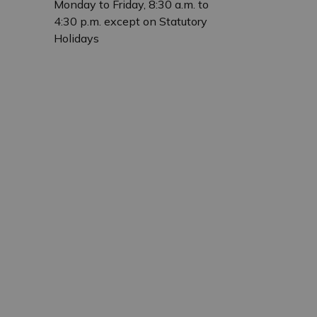
Monday to Friday, 8:30 a.m. to
4:30 p.m. except on Statutory
Holidays