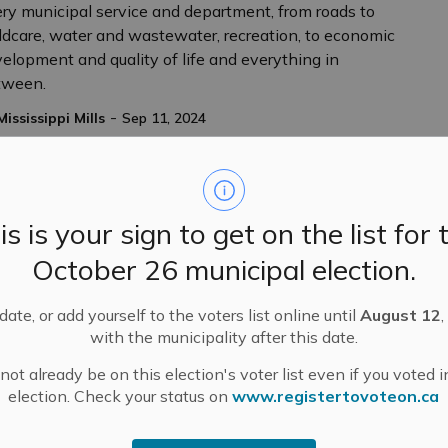
ry municipal service and department, from roads to
ldcare, water and wastewater, recreation, to economic
elopment and quality of life and everything in
tween.
-
Mississippi Mills
Sep 11, 2024
ublic Engagement and Meetings
is is your sign to get on the list for 
re Chief Williams Challenges Mississippi Mills
October 26 municipal election.
 be ‘Saved by the Beep’
e Chief Mike Williams is calling on all Mississippi Mills
ate, or add yourself to the voters list online until
August 12
,
idents to test their smoke alarms on September 28 as
with the municipality after this date.
t of Test Your Smoke Alarm Day. Be prepared to be
ed by the Beep with a working smoke alarm – it is
ot already be on this election's voter list even if you voted i
r best chance to keep you and your family safe in the
election. Check your status on
www.registertovoteon.ca
nt of a fire.