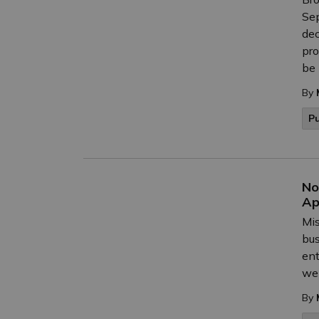
Sep
dec
pro
be 
By
P
No
Ap
Mis
bus
ent
we 
By