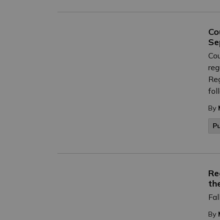
Co
Se
Cou
reg
Reg
fol
By
P
Re
th
Fal
By