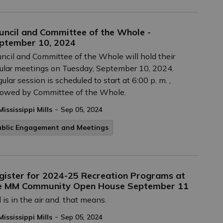
uncil and Committee of the Whole -
ptember 10, 2024
ncil and Committee of the Whole will hold their
ular meetings on Tuesday, September 10, 2024.
ular session is scheduled to start at 6:00 p. m. ,
lowed by Committee of the Whole.
-
Mississippi Mills
Sep 05, 2024
ublic Engagement and Meetings
gister for 2024-25 Recreation Programs at
e MM Community Open House September 11
l is in the air and. that means.
-
Mississippi Mills
Sep 05, 2024