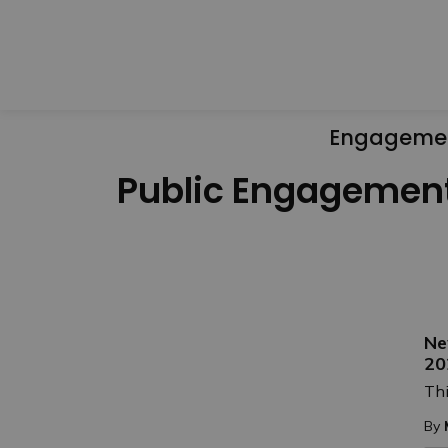
Engageme
Public Engagemen
Ne
20
Thi
By