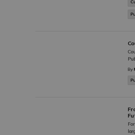
C
P
Co
Cou
Pub
By
P
Fr
Fu
For
lar