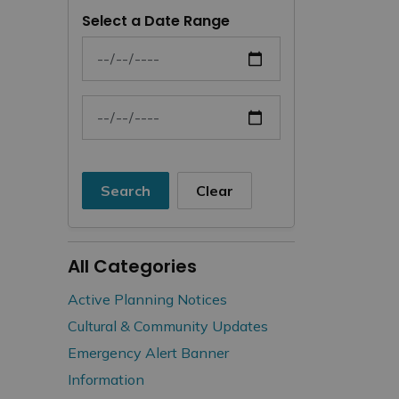
Select a Date Range
News Feed Search Date From
News Feed Search Date To
Search
Clear
All Categories
Active Planning Notices
Cultural & Community Updates
Emergency Alert Banner
Information