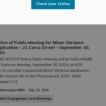
-
Mississippi Mills
Sep 10, 2024
Check your status
ultural & Community Updates
ublic Engagement and Meetings
tice of Public Meeting for Minor Variance
plication – 21 Carss Street – September 30,
24
E NOTICE that a Public Hearing will be held virtually
 Zoom on Monday, September 30, 2024, at 6:00
. to consider a proposed Minor Variance application
er Section 45 of the Planning Act, R.S.O. 1990,
pter P.13.
-
Mississippi Mills
Sep 10, 2024
ublic Engagement and Meetings