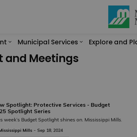
nt
Municipal Services
Explore and Pl
Expand sub pages Engagement
Expand sub page
t and Meetings
w Spotlight: Protective Services - Budget
25 Spotlight Series
s week’s Budget Spotlight shines on. Mississippi Mills.
-
Mississippi Mills
Sep 18, 2024