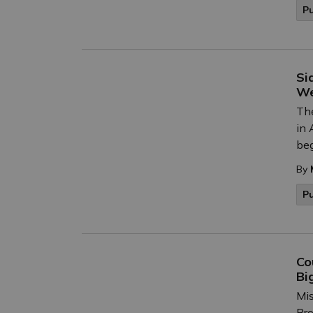
P
Si
W
The
in 
beg
By
P
Co
Bi
Mis
Bro