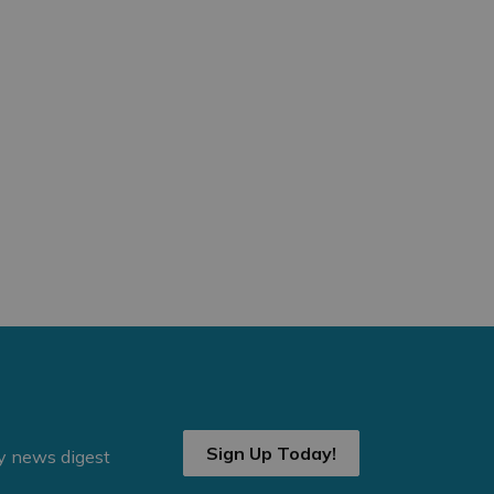
Sign Up Today!
ly news digest