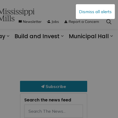
Dismiss all alerts
Newsletter
Jobs
Report a Concern
ay
Build and Invest
Municipal Hall
s Municipal Services
Expand sub pages Explore and Play
Expand sub pages B
Ex
Subscribe
Search the news feed