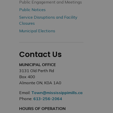
Public Engagement and Meetings
Public Notices
Service Disruptions and Facility
Closures
Municipal Elections
Contact Us
MUNICIPAL OFFICE
3131 Old Perth Rd
Box 400
Almonte ON, K0A 1A0
Email:
Town@mississippimills.ca
Phone:
613-256-2064
HOURS OF OPERATION