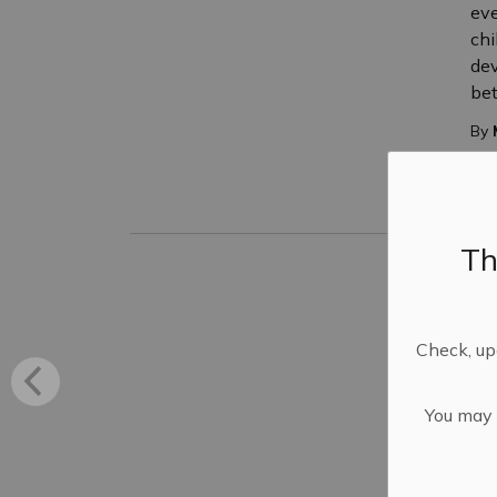
eve
chi
dev
be
By
P
Th
Fi
to
Fir
Check, upd
res
par
Sav
You may n
you
eve