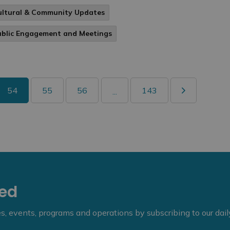
ultural & Community Updates
ublic Engagement and Meetings
54
55
56
143
...
eed
ies, events, programs and operations by subscribing to our dai