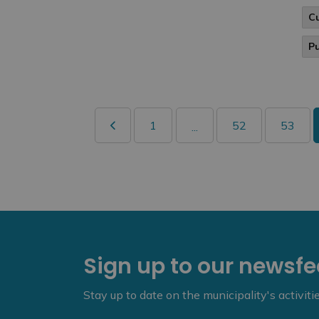
C
P
1
52
53
...
Sign up to our newsf
Stay up to date on the municipality's activit