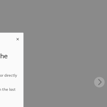
the
 or directly
n the last