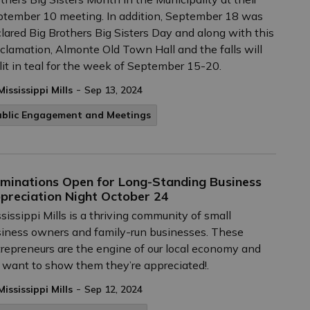
tember 10 meeting. In addition, September 18 was
lared Big Brothers Big Sisters Day and along with this
clamation, Almonte Old Town Hall and the falls will
lit in teal for the week of September 15-20.
-
Mississippi Mills
Sep 13, 2024
ublic Engagement and Meetings
minations Open for Long-Standing Business
preciation Night October 24
sissippi Mills is a thriving community of small
iness owners and family-run businesses. These
repreneurs are the engine of our local economy and
want to show them they’re appreciated!.
-
Mississippi Mills
Sep 12, 2024