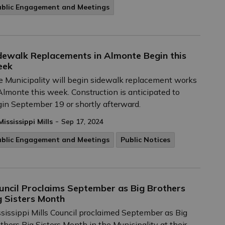
ublic Engagement and Meetings
dewalk Replacements in Almonte Begin this
eek
 Municipality will begin sidewalk replacement works
Almonte this week. Construction is anticipated to
in September 19 or shortly afterward.
-
Mississippi Mills
Sep 17, 2024
ublic Engagement and Meetings
Public Notices
uncil Proclaims September as Big Brothers
g Sisters Month
sissippi Mills Council proclaimed September as Big
thers Big Sisters Month in the Municipality at their