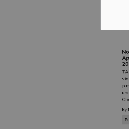
By
C
P
No
Ap
20
TAK
via
p.m
und
Cha
By
P