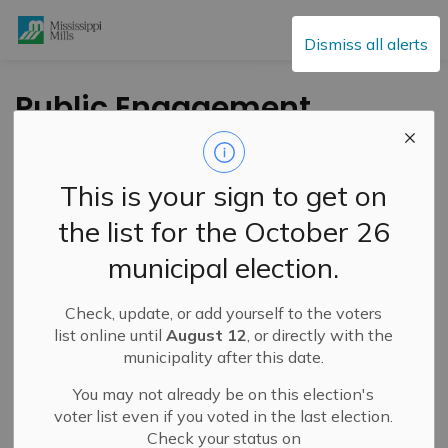
Mississippi Mills
Dismiss all alerts
Public Engagement
and Meetings
This is your sign to get on
the list for the October 26
Subscribe
municipal election.
Search the news feed
Check, update, or add yourself to the voters
list online until
August 12
, or directly with the
municipality after this date.
Select a Date Range
You may not already be on this election's
News Feed Search Date From
voter list even if you voted in the last election.
Check your status on