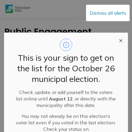
Mississippi Mills
Dismiss all alerts
Public Engagement
and Meetings
This is your sign to get on
the list for the October 26
Subscribe
municipal election.
Search the news feed
Check, update, or add yourself to the voters
list online until
August 12
, or directly with the
municipality after this date.
Select a Date Range
You may not already be on this election's
News Feed Search Date From
voter list even if you voted in the last election.
Check your status on