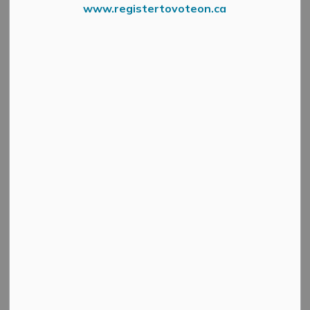
www.registertovoteon.ca
Cultural & Community Updates
Public Engagement and Meetings