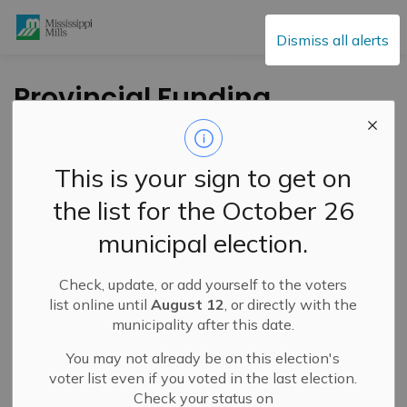
Mississippi Mills
Dismiss all alerts
Provincial Funding
Supports Critical
Hospital Upgrades at
This is your sign to get on
Almonte General
the list for the October 26
Hospital and
municipal election.
Carleton Place &
District Memorial
Check, update, or add yourself to the voters
list online until
August 12
, or directly with the
Hospital
municipality after this date.
You may not already be on this election's
voter list even if you voted in the last election.
-
By
Mississippi Mills
Nov 13, 2025
Check your status on