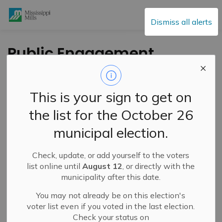
Mississippi Mills
Dismiss all alerts
Public Engagement
and Meetings
This is your sign to get on
the list for the October 26
Subscribe
municipal election.
Search the news feed
Check, update, or add yourself to the voters
list online until
August 12
, or directly with the
municipality after this date.
Select a Date Range
You may not already be on this election's
News Feed Search Date From
voter list even if you voted in the last election.
Check your status on