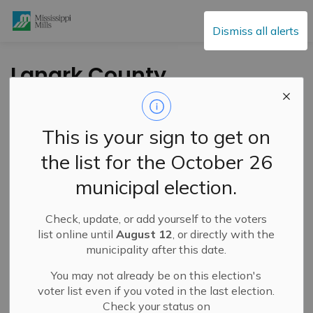
Mississippi Mills
Dismiss all alerts
Lanark County
Council Highlights –
October 22, 2025
This is your sign to get on
the list for the October 26
-
By
Mississippi Mills
Oct 23, 2025
municipal election.
Public Engagement and Meetings
Check, update, or add yourself to the voters
list online until
August 12
, or directly with the
municipality after this date.
You may not already be on this election's
voter list even if you voted in the last election.
Check your status on