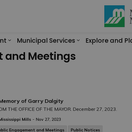
nt
Municipal Services
Explore and Pl
Expand sub pages Engagement
Expand sub page
t and Meetings
 Memory of Garry Dalgity
OM THE OFFICE OF THE MAYOR. December 27, 2023.
-
Mississippi Mills
Nov 27, 2023
ublic Engagement and Meetings
Public Notices