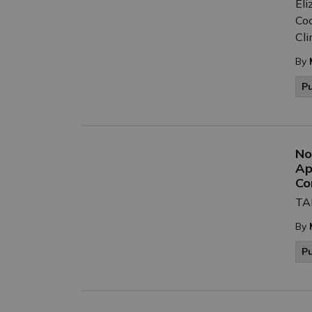
Eli
Coo
Cli
By
P
No
Ap
Co
TAK
By
P