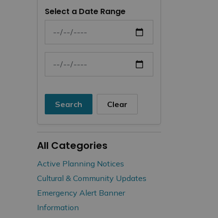
Select a Date Range
News Feed Search Date From
News Feed Search Date To
Search
Clear
All Categories
Active Planning Notices
Cultural & Community Updates
Emergency Alert Banner
Information