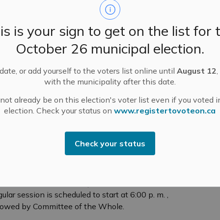
tice of Public Meeting for Minor Variance
is is your sign to get on the list for 
plication – November 27, 2023 – 244
rathburn Street
October 26 municipal election.
E NOTICE. that a Public Hearing will be held virtually
 Zoom on Monday, November 27, 2023, at 6:00 p. m.
ate, or add yourself to the voters list online until
August 12
,
with the municipality after this date.
-
Mississippi Mills
Nov 17, 2023
ot already be on this election's voter list even if you voted i
ublic Engagement and Meetings
Public Notices
election. Check your status on
www.registertovoteon.ca
Check your status
uncil and Committee of the Whole - November
, 2023
ncil and Committee of the Whole will hold their
ular meetings on Tuesday, November 21, 2023.
ular session is scheduled to start at 6:00 p. m. ,
lowed by Committee of the Whole.