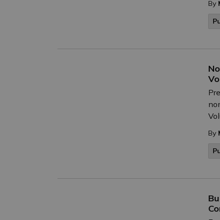
By
P
No
Vo
Pre
nom
Vol
By
P
Bu
Co