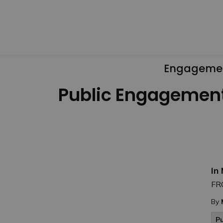
Engageme
Public Engagemen
In
FR
By
P