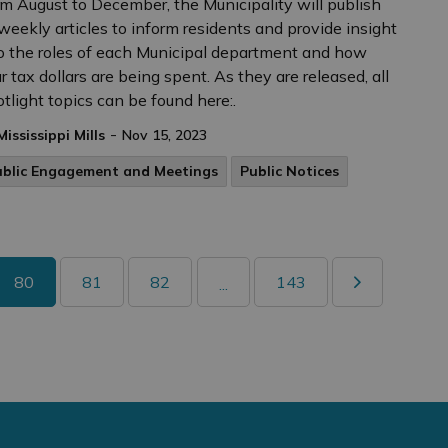
m August to December, the Municipality will publish
weekly articles to inform residents and provide insight
o the roles of each Municipal department and how
r tax dollars are being spent. As they are released, all
tlight topics can be found here:.
-
Mississippi Mills
Nov 15, 2023
ublic Engagement and Meetings
Public Notices
80
81
82
143
...