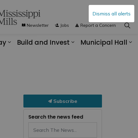
Dismiss all alerts
Newsletter
Jobs
Report a Concern
ay
Build and Invest
Municipal Hall
s Municipal Services
Expand sub pages Explore and Play
Expand sub pages B
Ex
Subscribe
Search the news feed