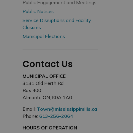
Public Engagement and Meetings
Public Notices
Service Disruptions and Facility
Closures
Municipal Elections
Contact Us
MUNICIPAL OFFICE
3131 Old Perth Rd
Box 400
Almonte ON, K0A 1A0
Email:
Town@mississippimills.ca
Phone:
613-256-2064
HOURS OF OPERATION