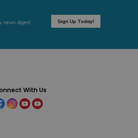
Sign Up Today!
ly news digest
onnect With Us
cebook
Instagram
YouTube
YouTube (Tourism)