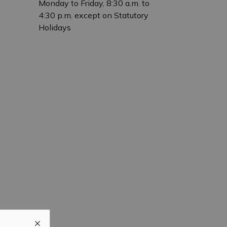
Monday to Friday, 8:30 a.m. to
4:30 p.m. except on Statutory
Holidays