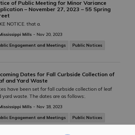
tice of Public Meeting for Minor Variance
plication – November 27, 2023 – 55 Spring
reet
E NOTICE. that a.
-
Mississippi Mills
Nov 20, 2023
ublic Engagement and Meetings
Public Notices
coming Dates for Fall Curbside Collection of
af and Yard Waste
es have been set for fall curbside collection of leaf
 yard waste. The dates are as follows:.
-
Mississippi Mills
Nov 18, 2023
ublic Engagement and Meetings
Public Notices