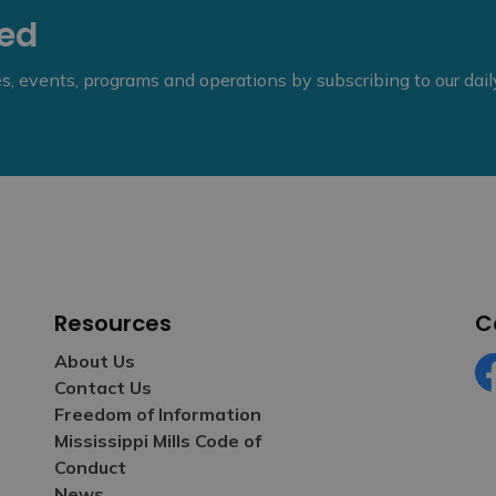
eed
ies, events, programs and operations by subscribing to our dai
Resources
C
About Us
Contact Us
Fa
Freedom of Information
Mississippi Mills Code of
Conduct
News