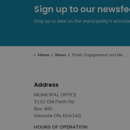
Sign up to our newsf
Stay up to date on the municipality's activit
Home
News
Public Engagement and Meetings
Address
MUNICIPAL OFFICE
3131 Old Perth Rd
Box 400
Almonte ON, K0A1A0
HOURS OF OPERATION