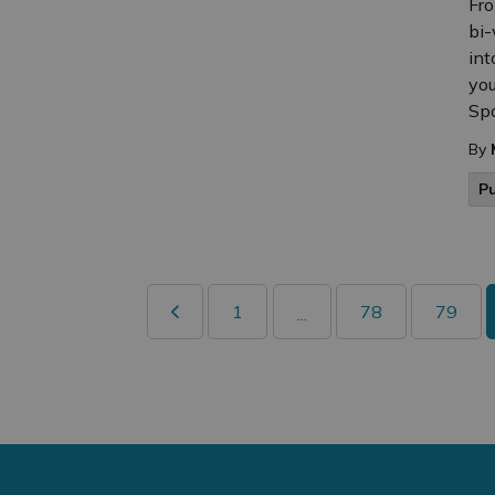
Fro
bi-
int
you
Spo
By
P
1
78
79
...