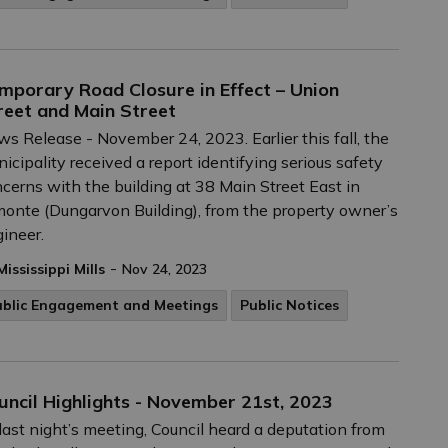
mporary Road Closure in Effect – Union
reet and Main Street
s Release - November 24, 2023. Earlier this fall, the
icipality received a report identifying serious safety
cerns with the building at 38 Main Street East in
onte (Dungarvon Building), from the property owner’s
ineer.
-
Mississippi Mills
Nov 24, 2023
ublic Engagement and Meetings
Public Notices
uncil Highlights - November 21st, 2023
last night’s meeting, Council heard a deputation from