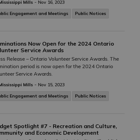
-
Mississippi Mills
Nov 16, 2023
ublic Engagement and Meetings
Public Notices
minations Now Open for the 2024 Ontario
lunteer Service Awards
ss Release – Ontario Volunteer Service Awards. The
ination period is now open for the 2024 Ontario
unteer Service Awards.
-
Mississippi Mills
Nov 15, 2023
ublic Engagement and Meetings
Public Notices
dget Spotlight #7 - Recreation and Culture,
mmunity and Economic Development