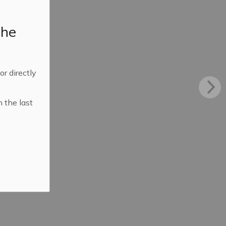
the
 or directly
n the last