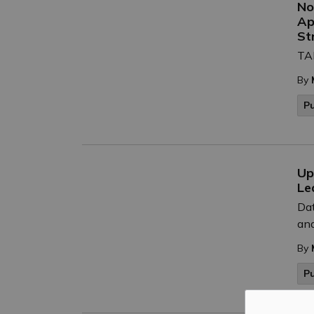
No
Ap
St
TAK
By
P
Up
Le
Dat
and
By
P