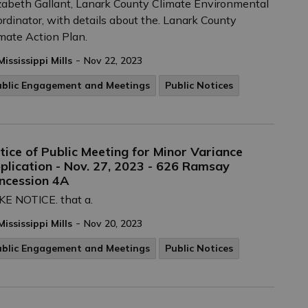
zabeth Gallant, Lanark County Climate Environmental
rdinator, with details about the. Lanark County
mate Action Plan.
-
Mississippi Mills
Nov 22, 2023
ublic Engagement and Meetings
Public Notices
tice of Public Meeting for Minor Variance
plication - Nov. 27, 2023 - 626 Ramsay
ncession 4A
E NOTICE. that a.
-
Mississippi Mills
Nov 20, 2023
ublic Engagement and Meetings
Public Notices