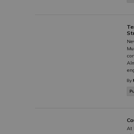
Te
St
New
Mun
con
Alm
eng
By
P
Co
At 