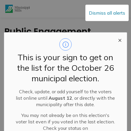
Mississippi Mills
Dismiss all alerts
Public Engagement
and Meetings
This is your sign to get on
the list for the October 26
Subscribe
municipal election.
Search the news feed
Check, update, or add yourself to the voters
list online until
August 12
, or directly with the
municipality after this date.
Select a Date Range
You may not already be on this election's
News Feed Search Date From
voter list even if you voted in the last election.
Check your status on