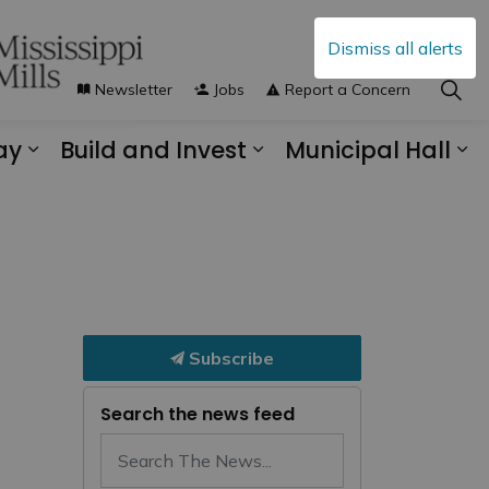
Dismiss all alerts
Newsletter
Jobs
Report a Concern
ay
Build and Invest
Municipal Hall
s Municipal Services
Expand sub pages Explore and Play
Expand sub pages B
Ex
Subscribe
Search the news feed