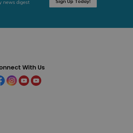
Sign Up Today!
ly news digest
onnect With Us
cebook
Instagram
YouTube
YouTube (Tourism)