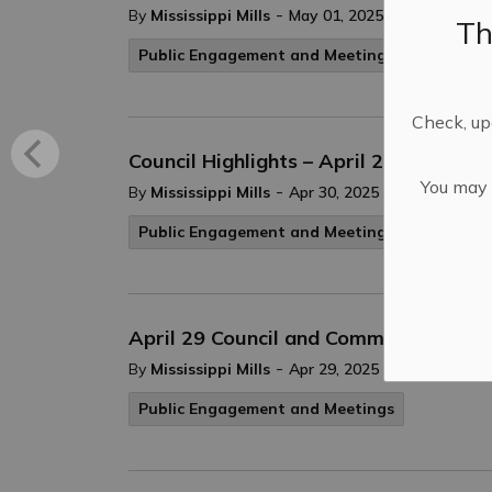
-
By
Mississippi Mills
May 01, 2025
Th
Public Engagement and Meetings
Check, upd
Council Highlights – April 29, 2025
You may n
-
By
Mississippi Mills
Apr 30, 2025
Public Engagement and Meetings
April 29 Council and Committee of the
-
By
Mississippi Mills
Apr 29, 2025
Public Engagement and Meetings