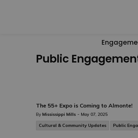
Engageme
Public Engagemen
The 55+ Expo is Coming to Almonte!
-
By
Mississippi Mills
May 07, 2025
Cultural & Community Updates
Public Eng