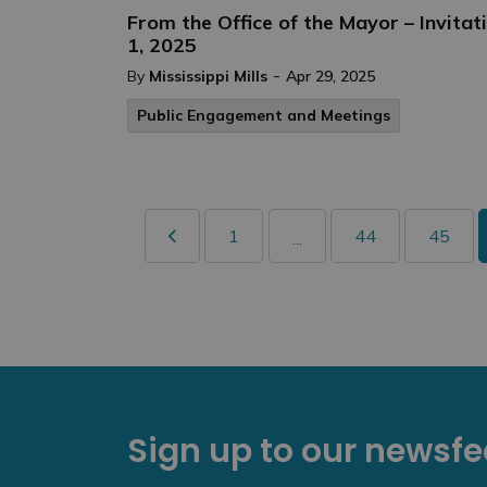
From the Office of the Mayor – Invita
1, 2025
-
By
Mississippi Mills
Apr 29, 2025
Public Engagement and Meetings
1
44
45
...
Sign up to our newsf