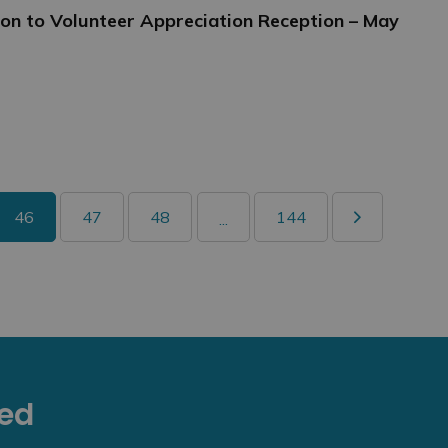
tion to Volunteer Appreciation Reception – May
46
47
48
144
...
eed