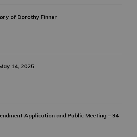
ory of Dorothy Finner
 May 14, 2025
endment Application and Public Meeting – 34