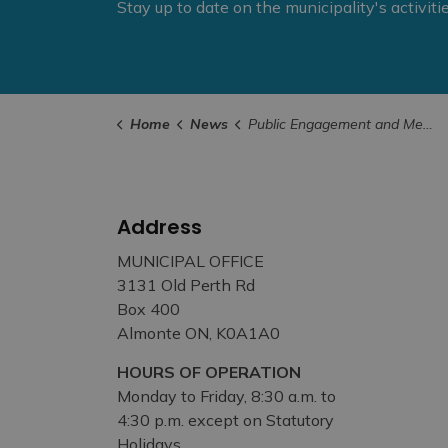
Stay up to date on the municipality's activit
Home
News
Public Engagement and Meetings
Address
MUNICIPAL OFFICE
3131 Old Perth Rd
Box 400
Almonte ON, K0A1A0
HOURS OF OPERATION
Monday to Friday, 8:30 a.m. to
4:30 p.m. except on Statutory
Holidays