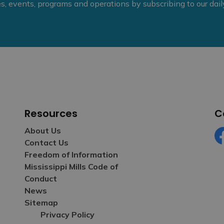
ies, events, programs and operations by subscribing to our dai
Resources
C
About Us
Contact Us
Fa
Freedom of Information
Mississippi Mills Code of
Conduct
News
Sitemap
Privacy Policy