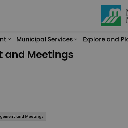
nt
Municipal Services
Explore and Pl
Expand sub pages Engagement
Expand sub page
t and Meetings
agement and Meetings