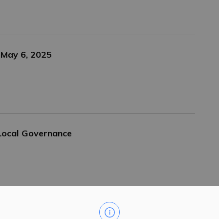
 May 6, 2025
Local Governance
Centre Boards Now Live on Website