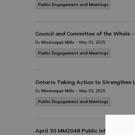
Public Engagement and Meetings
Council and Committee of the Whole -
-
By
Mississippi Mills
May 01, 2025
Public Engagement and Meetings
Ontario Taking Action to Strengthen 
-
By
Mississippi Mills
May 01, 2025
Public Engagement and Meetings
April 30 MM2048 Public Information 