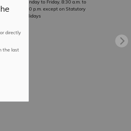
Monday to Friday, 8:30 a.m. to
the
4:30 p.m. except on Statutory
Holidays
 or directly
n the last