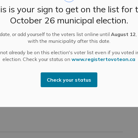
is is your sign to get on the list for 
October 26 municipal election.
ate, or add yourself to the voters list online until
August 12
,
with the municipality after this date.
ot already be on this election's voter list even if you voted i
election. Check your status on
www.registertovoteon.ca
Check your status
 Whole Meetings – Virtual Only