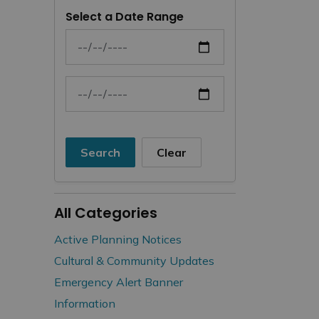
Select a Date Range
News Feed Search Date From
News Feed Search Date To
Search
Clear
All Categories
Active Planning Notices
Cultural & Community Updates
Emergency Alert Banner
Information