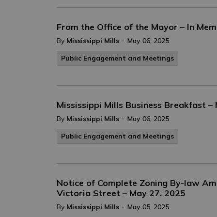
From the Office of the Mayor – In Mem
-
By
Mississippi Mills
May 06, 2025
Public Engagement and Meetings
Mississippi Mills Business Breakfast –
-
By
Mississippi Mills
May 06, 2025
Public Engagement and Meetings
Notice of Complete Zoning By-law Am
Victoria Street – May 27, 2025
-
By
Mississippi Mills
May 05, 2025