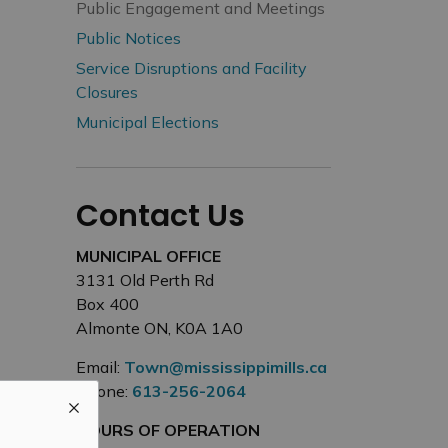
Public Engagement and Meetings
Public Notices
Service Disruptions and Facility
Closures
Municipal Elections
Contact Us
MUNICIPAL OFFICE
3131 Old Perth Rd
Box 400
Almonte ON, K0A 1A0
Email:
Town@mississippimills.ca
Phone:
613-256-2064
HOURS OF OPERATION