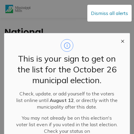
Mississippi Mills
Dismiss all alerts
National
AccessAbility Week
Spotlight – Naismith
This is your sign to get on
Memorial Public
the list for the October 26
School Step ‘n Wash
municipal election.
Project
Check, update, or add yourself to the voters
list online until
August 12
, or directly with the
-
By
Mississippi Mills
May 30, 2025
municipality after this date.
Public Engagement and Meetings
You may not already be on this election's
voter list even if you voted in the last election.
Check your status on