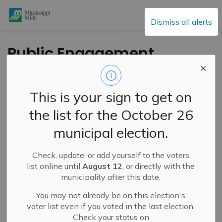
Mississippi Mills
Dismiss all alerts
Public Engagement
and Meetings
This is your sign to get on
the list for the October 26
Subscribe
municipal election.
Search the news feed
Check, update, or add yourself to the voters
list online until
August 12
, or directly with the
municipality after this date.
Select a Date Range
You may not already be on this election's
News Feed Search Date From
voter list even if you voted in the last election.
Check your status on