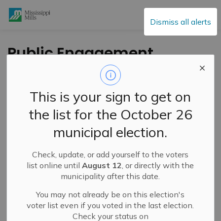
Mississippi Mills
Dismiss all alerts
Public Engagement
and Meetings
This is your sign to get on
the list for the October 26
Subscribe
municipal election.
Search the news feed
Check, update, or add yourself to the voters
list online until
August 12
, or directly with the
municipality after this date.
Select a Date Range
You may not already be on this election's
News Feed Search Date From
voter list even if you voted in the last election.
Check your status on