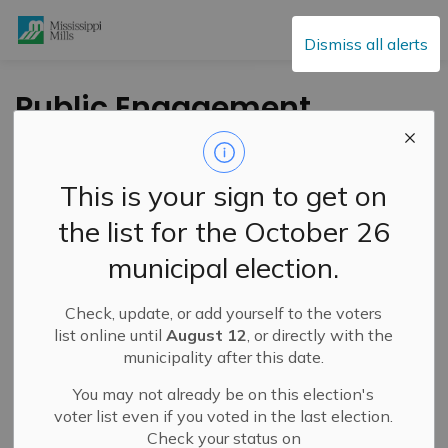
Mississippi Mills
Dismiss all alerts
Public Engagement
and Meetings
This is your sign to get on
the list for the October 26
Subscribe
municipal election.
Search the news feed
Check, update, or add yourself to the voters
list online until
August 12
, or directly with the
municipality after this date.
Select a Date Range
You may not already be on this election's
News Feed Search Date From
voter list even if you voted in the last election.
Check your status on