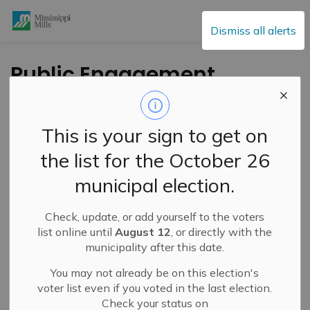
Mississippi Mills
Dismiss all alerts
Public Engagement
and Meetings
This is your sign to get on
the list for the October 26
Subscribe
municipal election.
Search the news feed
Check, update, or add yourself to the voters
list online until
August 12
, or directly with the
municipality after this date.
Select a Date Range
You may not already be on this election's
News Feed Search Date From
voter list even if you voted in the last election.
Check your status on