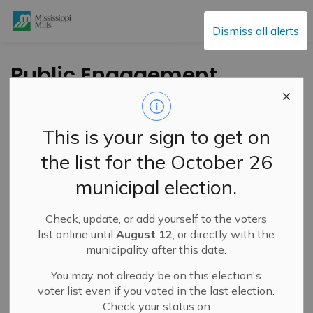
Mississippi Mills
Dismiss all alerts
Public Engagement
and Meetings
This is your sign to get on
the list for the October 26
Subscribe
municipal election.
Search the news feed
Check, update, or add yourself to the voters
list online until
August 12
, or directly with the
municipality after this date.
Select a Date Range
You may not already be on this election's
News Feed Search Date From
voter list even if you voted in the last election.
Check your status on