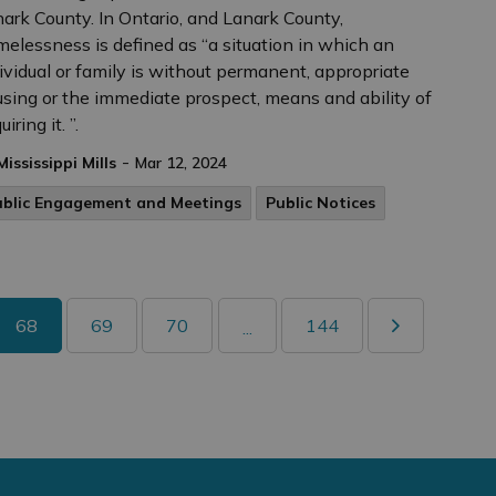
ark County. In Ontario, and Lanark County,
elessness is defined as “a situation in which an
ividual or family is without permanent, appropriate
sing or the immediate prospect, means and ability of
iring it. ”.
-
Mississippi Mills
Mar 12, 2024
ublic Engagement and Meetings
Public Notices
68
69
70
144
...