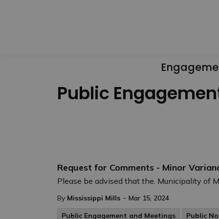
Engageme
Public Engagemen
Request for Comments - Minor Varian
Please be advised that the. Municipality of Mi
-
By
Mississippi Mills
Mar 15, 2024
Public Engagement and Meetings
Public No