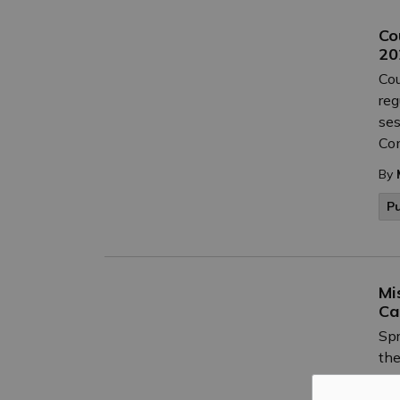
Co
20
Cou
reg
ses
Co
By
P
Mi
Ca
Spr
the
cur