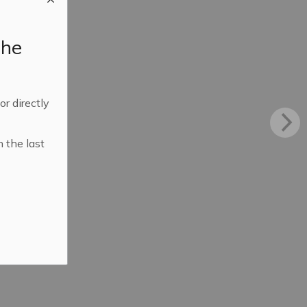
the
 or directly
n the last