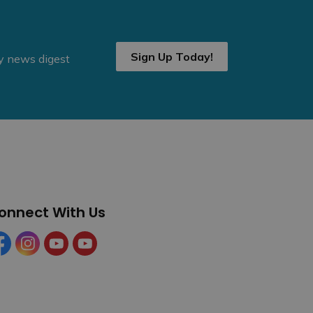
Sign Up Today!
ly news digest
onnect With Us
cebook
Instagram
YouTube
YouTube (Tourism)