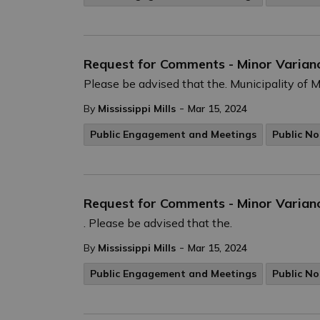
Request for Comments - Minor Varian
Please be advised that the. Municipality of Mi
-
By
Mississippi Mills
Mar 15, 2024
Public Engagement and Meetings
Public No
Request for Comments - Minor Varianc
. Please be advised that the.
-
By
Mississippi Mills
Mar 15, 2024
Public Engagement and Meetings
Public No