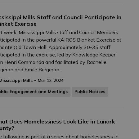
ssissippi Mills Staff and Council Participate in
anket Exercise
t week, Mississippi Mills staff and Council Members
ticipated in the powerful KAIROS Blanket Exercise at
onte Old Town Hall. Approximately 30-35 staff
ticipated in the exercise, led by Knowledge Keeper
n Henri Commanda and facilitated by Rachelle
geron and Emile Bergeron.
-
Mississippi Mills
Mar 12, 2024
ublic Engagement and Meetings
Public Notices
at Does Homelessness Look Like in Lanark
unty?
 following is part of a series about homelessness in