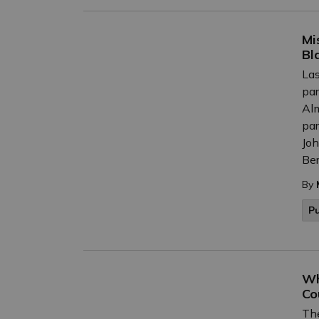
Mi
Bl
Las
par
Alm
par
Joh
Ber
By
P
Wh
Co
The