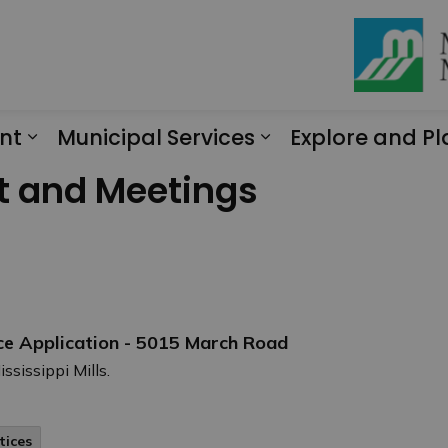
nt
Municipal Services
Explore and Pl
Expand sub pages Engagement
Expand sub page
t and Meetings
ce Application - 5015 March Road
ssissippi Mills.
tices