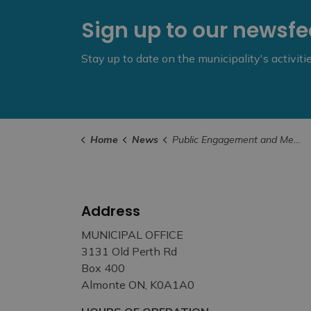
Sign up to our newsf
Stay up to date on the municipality's activit
Home
News
Public Engagement and Meetings
Address
MUNICIPAL OFFICE
3131 Old Perth Rd
Box 400
Almonte ON, K0A1A0