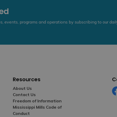
eed
ies, events, programs and operations by subscribing to our dai
Resources
C
About Us
Contact Us
Fa
Freedom of Information
Mississippi Mills Code of
Conduct