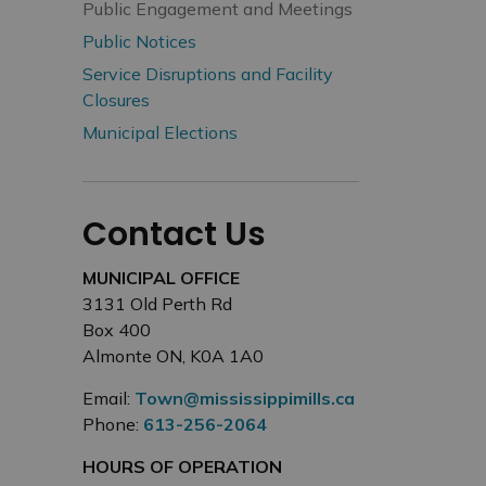
Public Engagement and Meetings
Public Notices
Service Disruptions and Facility
Closures
Municipal Elections
Contact Us
MUNICIPAL OFFICE
3131 Old Perth Rd
Box 400
Almonte ON, K0A 1A0
Email:
Town@mississippimills.ca
Phone:
613-256-2064
HOURS OF OPERATION