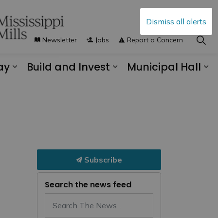
Dismiss all alerts
Newsletter
Jobs
Report a Concern
ay
Build and Invest
Municipal Hall
s Municipal Services
Expand sub pages Explore and Play
Expand sub pages B
Ex
Subscribe
Search the news feed