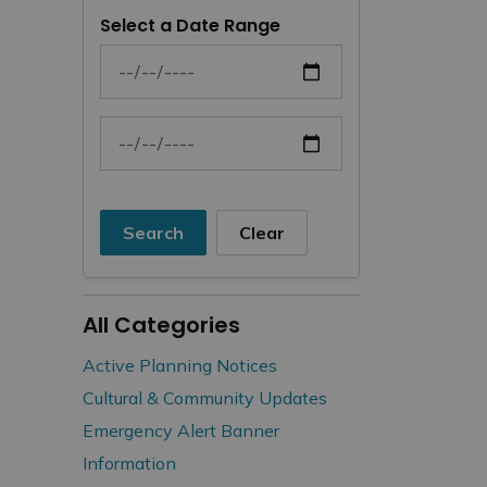
Select a Date Range
News Feed Search Date From
News Feed Search Date To
Search
Clear
All Categories
Active Planning Notices
Cultural & Community Updates
Emergency Alert Banner
Information