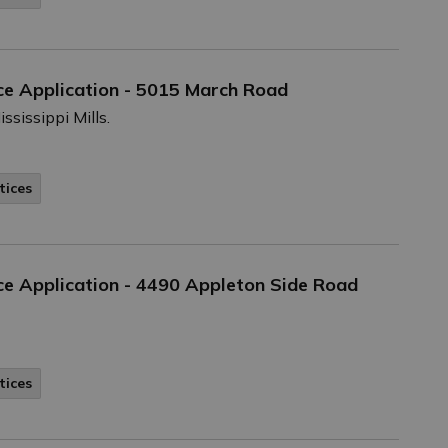
ce Application - 5015 March Road
ssissippi Mills.
tices
e Application - 4490 Appleton Side Road
tices