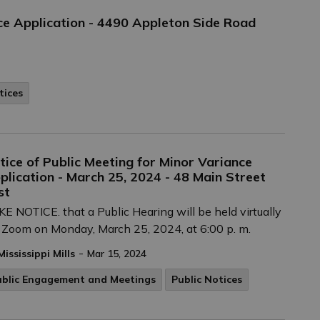
e Application - 4490 Appleton Side Road
tices
tice of Public Meeting for Minor Variance
plication - March 25, 2024 - 48 Main Street
st
E NOTICE. that a Public Hearing will be held virtually
 Zoom on Monday, March 25, 2024, at 6:00 p. m.
-
Mississippi Mills
Mar 15, 2024
ublic Engagement and Meetings
Public Notices