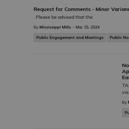
Request for Comments - Minor Varianc
. Please be advised that the.
-
By
Mississippi Mills
Mar 15, 2024
Public Engagement and Meetings
Public No
No
Ap
Ea
TAK
via
By
P