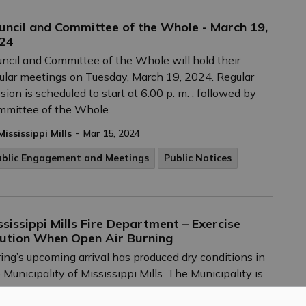
uncil and Committee of the Whole - March 19,
24
ncil and Committee of the Whole will hold their
ular meetings on Tuesday, March 19, 2024. Regular
sion is scheduled to start at 6:00 p. m. , followed by
mmittee of the Whole.
-
Mississippi Mills
Mar 15, 2024
ublic Engagement and Meetings
Public Notices
ssissippi Mills Fire Department – Exercise
ution When Open Air Burning
ing’s upcoming arrival has produced dry conditions in
 Municipality of Mississippi Mills. The Municipality is
rently at a Level 2 Burn Risk Status, which means