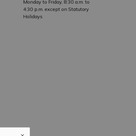
Monday to Friday, 8:30 a.m. to
4:30 p.m. except on Statutory
Holidays