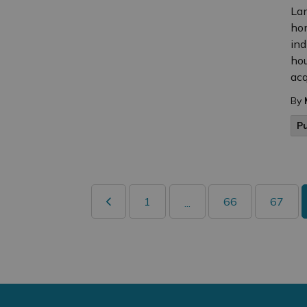
Lan
hom
ind
hou
acqu
By
P
1
66
67
...