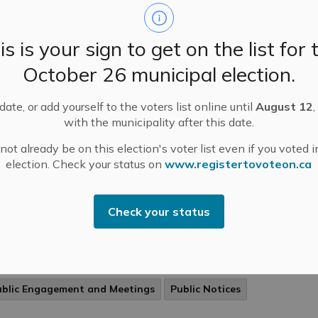
ditions for burning are suitable, but caution should be
rcised due to dry conditions.
-
Mississippi Mills
Mar 13, 2024
is is your sign to get on the list for 
ublic Engagement and Meetings
Public Notices
October 26 municipal election.
ate, or add yourself to the voters list online until
August 12
,
with the municipality after this date.
ssissippi Mills Fire Department – Exercise
ot already be on this election's voter list even if you voted i
ution When Open Air Burning
election. Check your status on
www.registertovoteon.ca
ing’s upcoming arrival has produced dry conditions in
 Municipality of Mississippi Mills. The Municipality is
rently at a Level 2 Burn Risk Status, which means
Check your status
ditions for burning are suitable, but caution should be
rcised due to dry conditions.
-
Mississippi Mills
Mar 13, 2024
ublic Engagement and Meetings
Public Notices