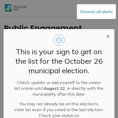
Mississippi Mills
Dismiss all alerts
Public Engagement
and Meetings
This is your sign to get on
the list for the October 26
Subscribe
municipal election.
Search the news feed
Check, update, or add yourself to the voters
list online until
August 12
, or directly with the
municipality after this date.
Select a Date Range
You may not already be on this election's
News Feed Search Date From
voter list even if you voted in the last election.
Check your status on