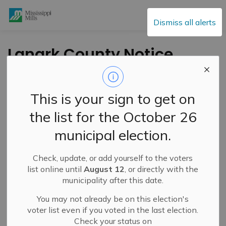
Mississippi Mills
Dismiss all alerts
Lanark County Notice
of Pubic Meeting -
OPA 11 (Mississippi
This is your sign to get on
Mills OPA 22)
the list for the October 26
municipal election.
-
By
Mississippi Mills
Aug 13, 2021
Check, update, or add yourself to the voters
Cultural & Community Updates
list online until
August 12
, or directly with the
municipality after this date.
Public Engagement and Meetings
Public Notices
You may not already be on this election's
LANARK COUNTY
voter list even if you voted in the last election.
Check your status on