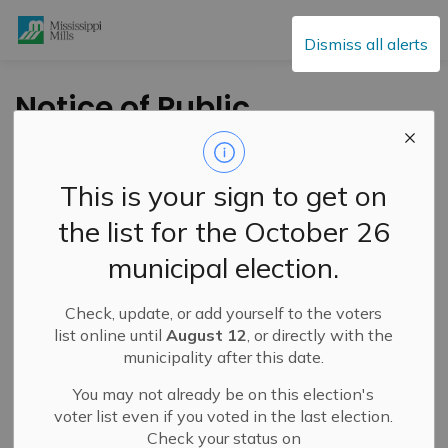
Mississippi Mills
Dismiss all alerts
Notice of Public
Meeting -Tues.
August 10, 2021 -
This is your sign to get on
Proposed Zoning By-
the list for the October 26
law Amendment
municipal election.
-4867 Hamilton Rd
Check, update, or add yourself to the voters
list online until
August 12
, or directly with the
-
By
Mississippi Mills
Jul 09, 2021
municipality after this date.
Public Engagement and Meetings
You may not already be on this election's
voter list even if you voted in the last election.
Check your status on
TAKE NOTICE
that a
Public Meeting
will be held on