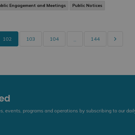
ublic Engagement and Meetings
Public Notices
102
103
104
144
...
eed
ies, events, programs and operations by subscribing to our dai