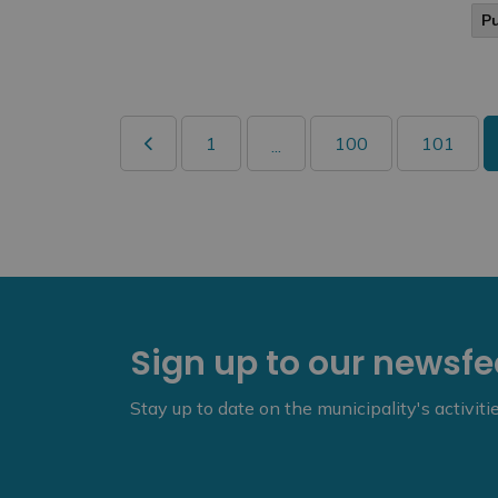
P
1
100
101
...
Sign up to our newsf
Stay up to date on the municipality's activit