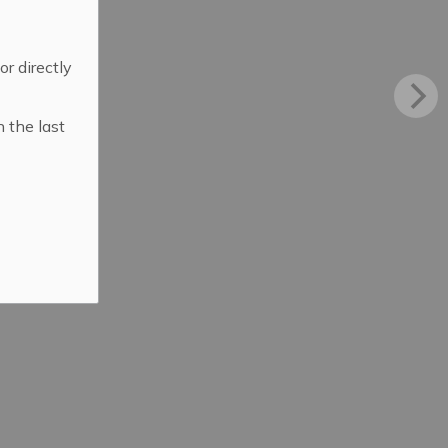
 or directly
n the last