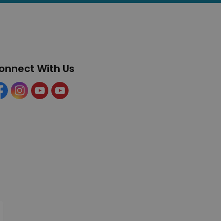
onnect With Us
cebook
Instagram
YouTube
YouTube (Tourism)