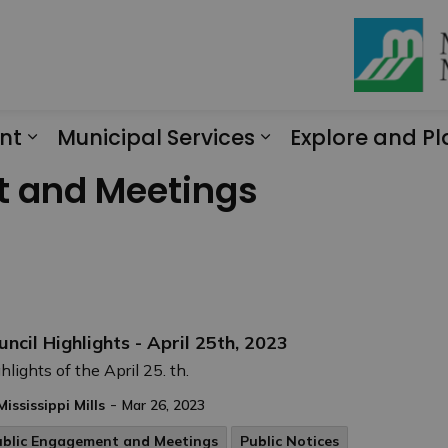
nt
Municipal Services
Explore and Pl
Expand sub pages Engagement
Expand sub page
t and Meetings
uncil Highlights - April 25th, 2023
hlights of the April 25. th.
-
Mississippi Mills
Mar 26, 2023
ublic Engagement and Meetings
Public Notices