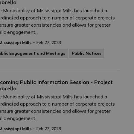
brella
 Municipality of Mississippi Mills has launched a
rdinated approach to a number of corporate projects
ensure greater consistencies and allows for greater
lic engagement. .
-
Mississippi Mills
Feb 27, 2023
ublic Engagement and Meetings
Public Notices
coming Public Information Session - Project
brella
 Municipality of Mississippi Mills has launched a
rdinated approach to a number of corporate projects
ensure greater consistencies and allows for greater
lic engagement. .
-
Mississippi Mills
Feb 27, 2023