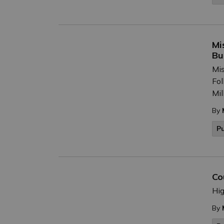
Mi
Bu
Mis
Fol
Mil
By
P
Co
Hig
By