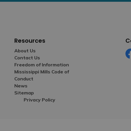
Resources
C
About Us
Contact Us
Fa
Freedom of Information
Mississippi Mills Code of
Conduct
News
Sitemap
Privacy Policy