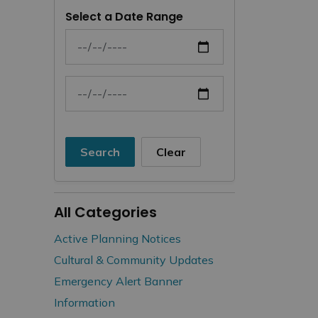
Select a Date Range
News Feed Search Date From
News Feed Search Date To
Search
Clear
All Categories
Active Planning Notices
Cultural & Community Updates
Emergency Alert Banner
Information