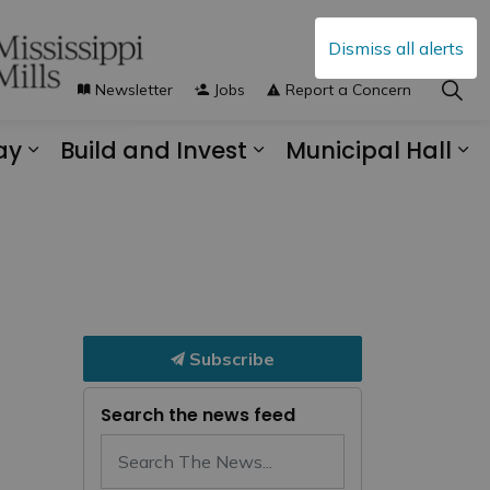
Dismiss all alerts
Newsletter
Jobs
Report a Concern
ay
Build and Invest
Municipal Hall
s Municipal Services
Expand sub pages Explore and Play
Expand sub pages B
Ex
Subscribe
Search the news feed