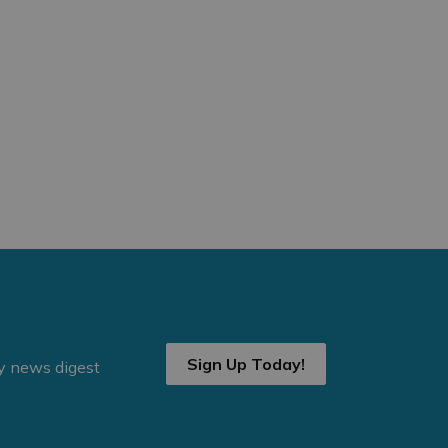
Sign Up Today!
ly news digest