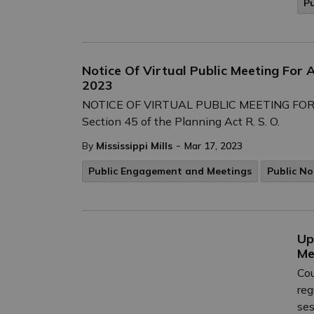
P
Notice Of Virtual Public Meeting For 
2023
NOTICE OF VIRTUAL PUBLIC MEETING FOR 
Section 45 of the Planning Act R. S. O.
-
By
Mississippi Mills
Mar 17, 2023
Public Engagement and Meetings
Public No
Up
Me
Cou
reg
ses