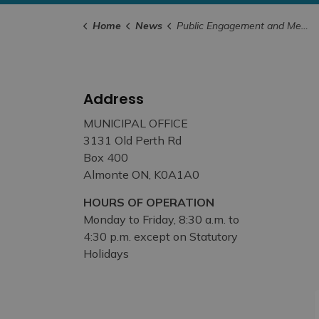
Home
News
Public Engagement and Meetings
Address
MUNICIPAL OFFICE
3131 Old Perth Rd
Box 400
Almonte ON, K0A1A0
HOURS OF OPERATION
Monday to Friday, 8:30 a.m. to
4:30 p.m. except on Statutory
Holidays