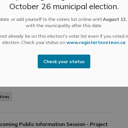
ular meetings on Tuesday, March 7, 2023. Regular
October 26 municipal election.
sion is scheduled to start at 6:00 pm, followed by
mmittee of the Whole.
ate, or add yourself to the voters list online until
August 12
,
-
Mississippi Mills
Mar 03, 2023
with the municipality after this date.
ublic Engagement and Meetings
Public Notices
ot already be on this election's voter list even if you voted i
election. Check your status on
www.registertovoteon.ca
arch 30th, 2023
Check your status
Thursday, March 30th, 2023 at 12:00 pm in Council
 Almonte. Click here to view the agenda.
tices
coming Public Information Session - Project