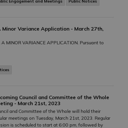
ublic Engagement and Meetings
Public Notices
A Minor Variance Application - March 27th,
A MINOR VARIANCE APPLICATION. Pursuant to
tices
coming Council and Committee of the Whole
eting - March 21st, 2023
ncil and Committee of the Whole will hold their
ular meetings on Tuesday, March 21st, 2023. Regular
sion is scheduled to start at 6:00 pm, followed by