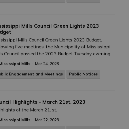
ssissippi Mills Council Green Lights 2023
dget
sissippi Mills Council Green Lights 2023 Budget.
lowing five meetings, the Municipality of Mississippi
ls Council passed the 2023 Budget Tuesday evening.
-
Mississippi Mills
Mar 24, 2023
ublic Engagement and Meetings
Public Notices
uncil Highlights - March 21st, 2023
hlights of the March 21. st.
-
Mississippi Mills
Mar 22, 2023