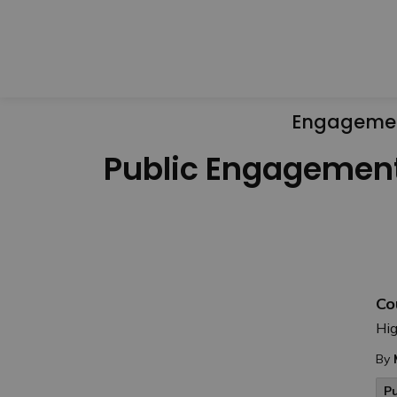
Engageme
Public Engagemen
Co
Hig
By
P