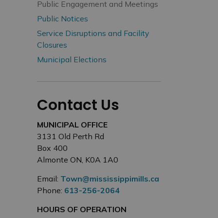
Public Engagement and Meetings
Public Notices
Service Disruptions and Facility
Closures
Municipal Elections
Contact Us
MUNICIPAL OFFICE
3131 Old Perth Rd
Box 400
Almonte ON, K0A 1A0
Email:
Town@mississippimills.ca
Phone:
613-256-2064
HOURS OF OPERATION