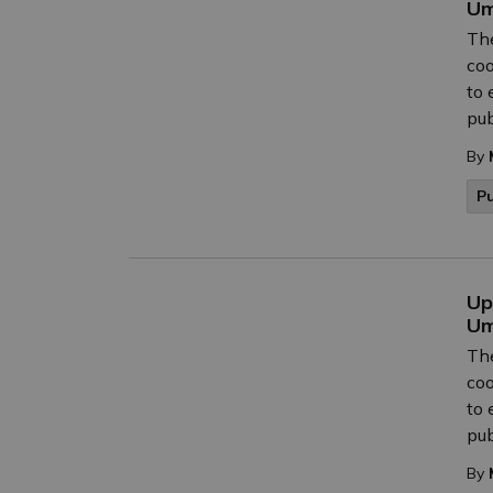
Um
The
coo
to 
pub
By
P
Up
Um
The
coo
to 
pub
By