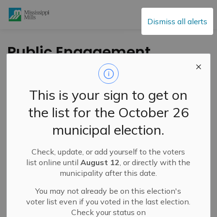
Mississippi Mills
Dismiss all alerts
Public Engagement
and Meetings
This is your sign to get on
the list for the October 26
Subscribe
municipal election.
Search the news feed
Check, update, or add yourself to the voters
list online until
August 12
, or directly with the
municipality after this date.
Select a Date Range
You may not already be on this election's
News Feed Search Date From
voter list even if you voted in the last election.
Check your status on