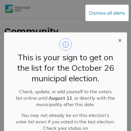
Mississippi Mills
Dismiss all alerts
Community
Champions
Recognized at
This is your sign to get on
Special Ceremony
the list for the October 26
municipal election.
-
By
Mississippi Mills
Jul 31, 2022
Check, update, or add yourself to the voters
Public Engagement and Meetings
Public Notices
list online until
August 12
, or directly with the
municipality after this date.
You may not already be on this election's
voter list even if you voted in the last election.
Check your status on