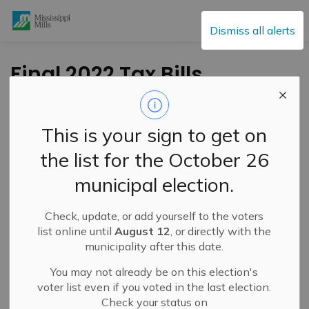
Mississippi Mills
Dismiss all alerts
Final 2022 Tax Bills
-
By
Mississippi Mills
Jul 08, 2022
This is your sign to get on
Public Engagement and Meetings
Public Notices
the list for the October 26
municipal election.
The Municipality of Mississippi Mills would like to advise
property owners that final tax bills have been mailed.
The first installment will be due on July 28th, 2022 and
Check, update, or add yourself to the voters
the second installment will be due on September 29th,
list online until
August 12
, or directly with the
2022.
municipality after this date.
You may not already be on this election's
Please note the paperless billing system was not ready
voter list even if you voted in the last election.
for this billing cycle, but we hope to have it ready for the
Check your status on
Interim Bills for 2023. We apologize for any