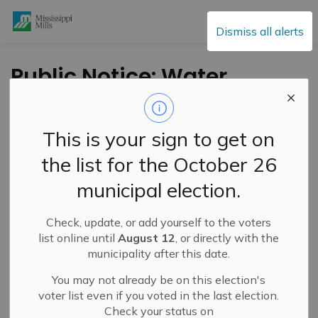
Mississippi Mills
Dismiss all alerts
Public Notice: Water
Main Repair – Main
Street East – October
This is your sign to get on
18, 2025
the list for the October 26
municipal election.
-
By
Mississippi Mills
Oct 18, 2025
Check, update, or add yourself to the voters
Public Notices
list online until
August 12
, or directly with the
municipality after this date.
Service Disruptions and Facility Closures
Public Engagement and Meetings
You may not already be on this election's
voter list even if you voted in the last election.
Check your status on