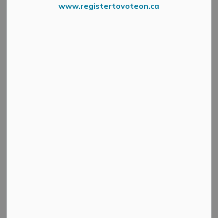
www.registertovoteon.ca
The Roads and Public Works Department will be
conducting a water main repair
tonight, Saturday,
October 18, on Main Street East, between the back