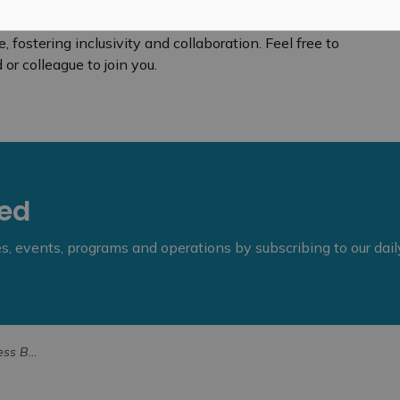
fostering inclusivity and collaboration. Feel free to
or colleague to join you.
eed
ies, events, programs and operations by subscribing to our dai
er 19, 2025