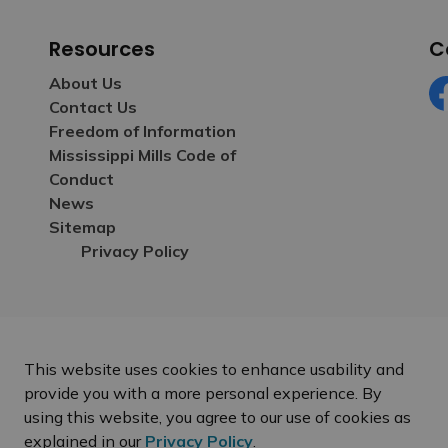
Resources
C
About Us
Contact Us
Fa
Freedom of Information
Mississippi Mills Code of
Conduct
News
Sitemap
Privacy Policy
This website uses cookies to enhance usability and
provide you with a more personal experience. By
using this website, you agree to our use of cookies as
explained in our
Privacy Policy
.