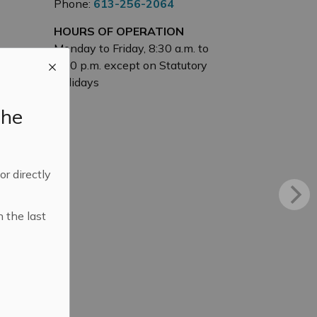
Phone:
613-256-2064
HOURS OF OPERATION
Monday to Friday, 8:30 a.m. to
4:30 p.m. except on Statutory
Holidays
the
 or directly
n the last