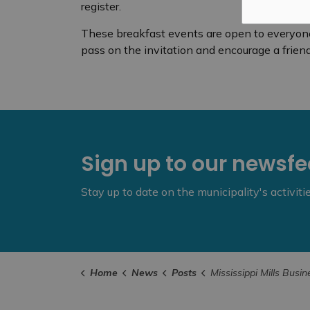
register.
These breakfast events are open to everyone, 
pass on the invitation and encourage a friend 
Sign up to our newsf
Stay up to date on the municipality's activit
Home
News
Posts
Mississippi Mills Business Breakfast – Novemb