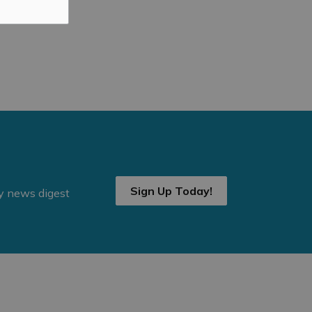
Sign Up Today!
ly news digest