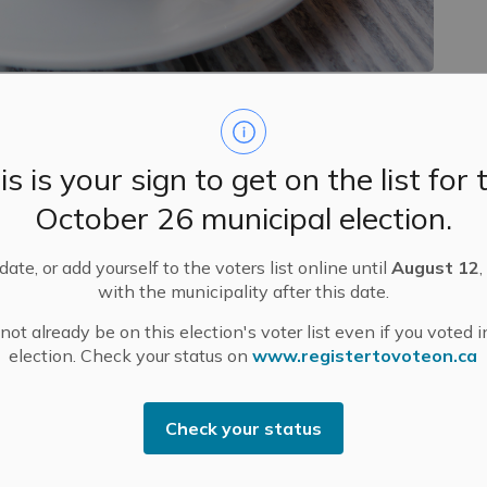
neighbours to join us at our final Mississippi Mills
November 19 at the Almonte Civitan Club Community
is is your sign to get on the list for 
October 26 municipal election.
ee and networking, followed by breakfast at 7:30 a.m.
ate, or add yourself to the voters list online until
August 12
,
sion featuring Kevin Savoy, founder of Bynan Business
with the municipality after this date.
o Artificial Intelligence for all types of businesses –
ot already be on this election's voter list even if you voted i
prove efficiency and how to keep the experience
election. Check your status on
www.registertovoteon.ca
 starting to explore AI or looking to refine your
s and inspiration.
sh and debit accepted.
Check your status
 Please email
dmcdonald@mississippimills.ca
to