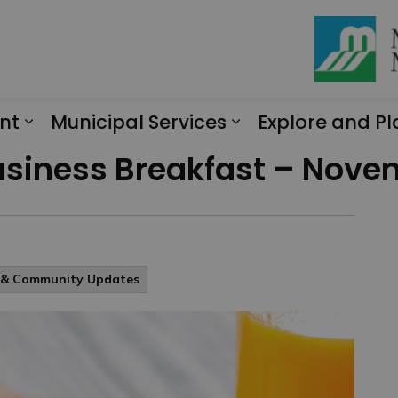
nt
Municipal Services
Explore and Pl
Expand sub pages Engagement
Expand sub page
Business Breakfast – Nove
l & Community Updates