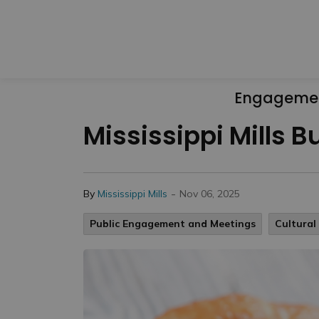
Engageme
Mississippi Mills 
-
By
Mississippi Mills
Nov 06, 2025
Public Engagement and Meetings
Cultura