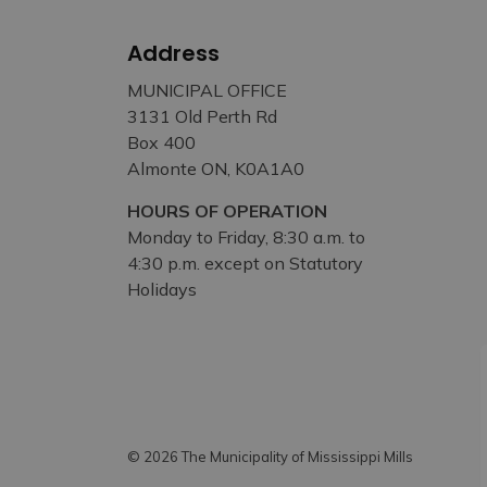
Address
MUNICIPAL OFFICE
3131 Old Perth Rd
Box 400
Almonte ON, K0A1A0
HOURS OF OPERATION
Monday to Friday, 8:30 a.m. to
4:30 p.m. except on Statutory
Holidays
© 2026 The Municipality of Mississippi Mills