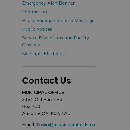
Emergency Alert Banner
Information
Public Engagement and Meetings
Public Notices
Service Disruptions and Facility
Closures
Municipal Elections
Contact Us
MUNICIPAL OFFICE
3131 Old Perth Rd
Box 400
Almonte ON, K0A 1A0
Email:
Town@mississippimills.ca