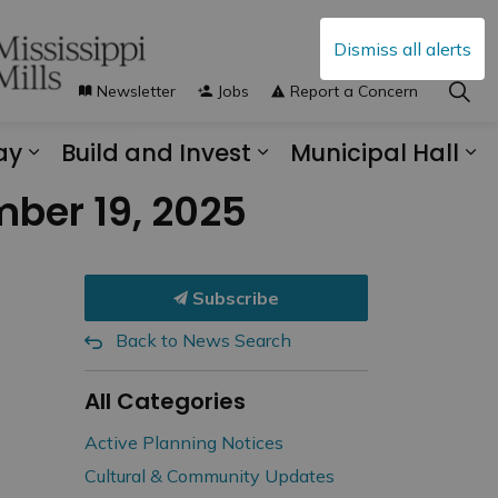
Dismiss all alerts
Newsletter
Jobs
Report a Concern
ay
Build and Invest
Municipal Hall
s Municipal Services
Expand sub pages Explore and Play
Expand sub pages B
Ex
mber 19, 2025
Subscribe
Back to News Search
All Categories
Active Planning Notices
Cultural & Community Updates