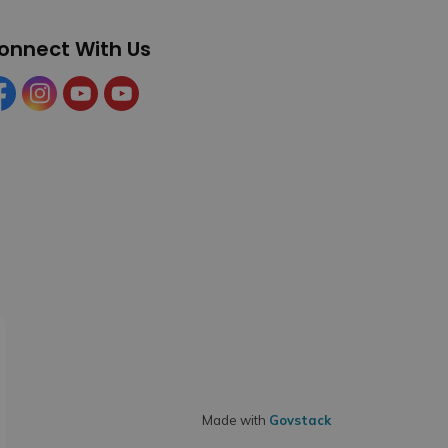
onnect With Us
cebook
Instagram
YouTube
YouTube (Tourism)
Made with
Govstack