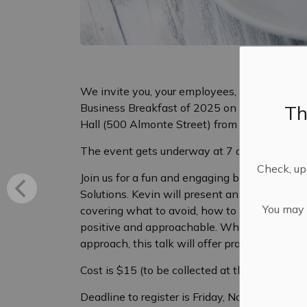
We invite you, your employees, coworkers and 
Business Breakfast of 2025 on Wednesday, 
Th
Hall (500 Almonte Street) from 7 to 9 a.m.
The event gets underway at 7 a.m. with coff
Check, upd
Join us for a fun and engaging breakfast ses
Solutions. Kevin will present an Introduction t
You may n
covering what to avoid, how to use AI to im
positive and approachable. Whether you’re just
approach, this talk will offer practical insight
Cost is $15 (to be collected at the door). Ca
Deadline to register is Friday, November 14.