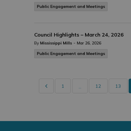
Public Engagement and Meetings
Council Highlights – March 24, 2026
-
By
Mississippi Mills
Mar 26, 2026
Public Engagement and Meetings
1
12
13
...