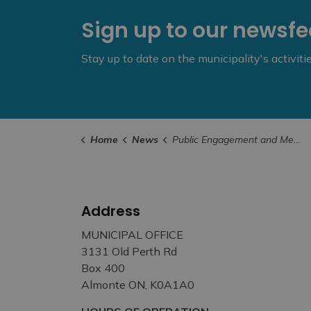
Sign up to our newsf
Stay up to date on the municipality's activit
Home
News
Public Engagement and Meetings
Address
MUNICIPAL OFFICE
3131 Old Perth Rd
Box 400
Almonte ON, K0A1A0