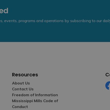
eed
ies, events, programs and operations by subscribing to our dai
Resources
C
About Us
Contact Us
Fa
Freedom of Information
Mississippi Mills Code of
Conduct