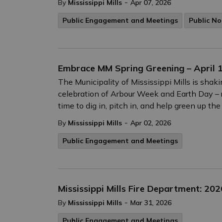
-
By
Mississippi Mills
Apr 07, 2026
Public Engagement and Meetings
Public No
Embrace MM Spring Greening – April 1
The Municipality of Mississippi Mills is shak
celebration of Arbour Week and Earth Day – r
time to dig in, pitch in, and help green up th
-
By
Mississippi Mills
Apr 02, 2026
Public Engagement and Meetings
Mississippi Mills Fire Department: 20
-
By
Mississippi Mills
Mar 31, 2026
Public Engagement and Meetings