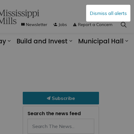
Dismiss all alerts
Newsletter
Jobs
Report a Concern
ay
Build and Invest
Municipal Hall
s Municipal Services
Expand sub pages Explore and Play
Expand sub pages B
Ex
Subscribe
Search the news feed