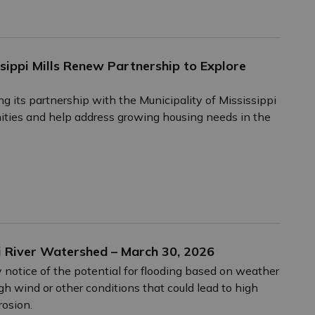
sippi Mills Renew Partnership to Explore
g its partnership with the Municipality of Mississippi
nities and help address growing housing needs in the
i River Watershed – March 30, 2026
 notice of the potential for flooding based on weather
igh wind or other conditions that could lead to high
rosion.