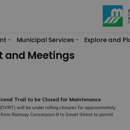
nt
Municipal Services
Explore and Pl
Expand sub pages Engagement
Expand sub page
t and Meetings
ional Trail to be Closed for Maintenance
(OVRT) will be under rolling closures for approximately
 from Ramsay Concession 8 to Smart Street to permit