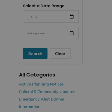
Select a Date Range
News Feed Search Date From
News Feed Search Date To
Search
Clear
All Categories
Active Planning Notices
Cultural & Community Updates
Emergency Alert Banner
Information