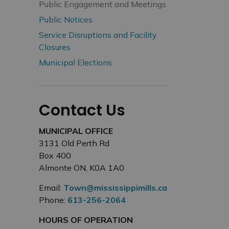
Public Engagement and Meetings
Public Notices
Service Disruptions and Facility
Closures
Municipal Elections
Contact Us
MUNICIPAL OFFICE
3131 Old Perth Rd
Box 400
Almonte ON, K0A 1A0
Email:
Town@mississippimills.ca
Phone:
613-256-2064
HOURS OF OPERATION