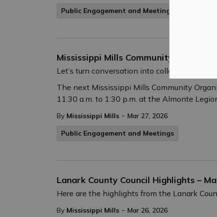
Public Engagement and Meetings
Mississippi Mills Community Organizat
Let’s turn conversation into collaboration!
The next Mississippi Mills Community Organiz
11:30 a.m. to 1:30 p.m. at the Almonte Legion
-
By
Mississippi Mills
Mar 27, 2026
Public Engagement and Meetings
Lanark County Council Highlights – Ma
Here are the highlights from the Lanark Cou
-
By
Mississippi Mills
Mar 26, 2026