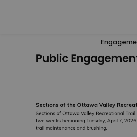
Engageme
Public Engagemen
Sections of the Ottawa Valley Recreat
Sections of Ottawa Valley Recreational Trail 
two weeks beginning Tuesday, April 7, 2026
trail maintenance and brushing.