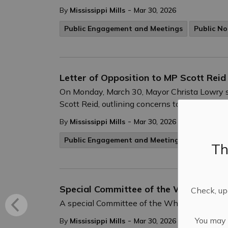
-
By
Mississippi Mills
Mar 30, 2026
Public Engagement and Meetings
Public No
Letter of Opposition to MP Scott Reid
On Monday, March 30, Mayor Christa Lowry s
Scott Reid, outlining concerns to the Alto hig
-
By
Mississippi Mills
Mar 30, 2026
Public Engagement and Meetings
Th
Special Committee of the Whole – Apri
Check, upd
A special Committee of the Whole meeting wi
You may n
-
By
Mississippi Mills
Mar 30, 2026