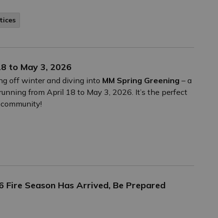
tices
8 to May 3, 2026
ing off winter and diving into
MM Spring Greening
– a
unning from April 18 to May 3, 2026. It’s the perfect
e community!
26 Fire Season Has Arrived, Be Prepared