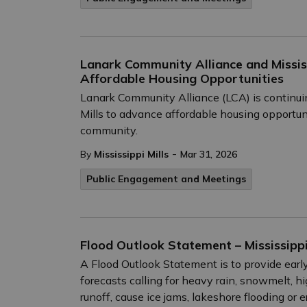
Lanark Community Alliance and Missis
Affordable Housing Opportunities
Lanark Community Alliance (LCA) is continuin
Mills to advance affordable housing opportu
community.
-
By
Mississippi Mills
Mar 31, 2026
Public Engagement and Meetings
Flood Outlook Statement – Mississipp
A Flood Outlook Statement is to provide early
forecasts calling for heavy rain, snowmelt, h
runoff, cause ice jams, lakeshore flooding or e