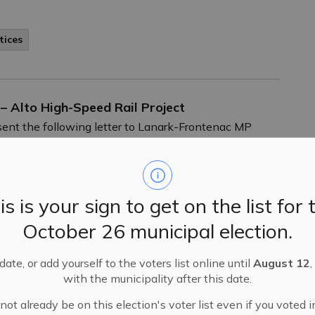
tices
 – Alto High-Speed Rail Project
ent the following letter to Lanark-Frontenac MP
h-speed rail project.
is is your sign to get on the list for 
October 26 municipal election.
l 1, 2026
ate, or add yourself to the voters list online until
August 12
,
with the municipality after this date.
ll be held on Wednesday, April 1 at 6:30 p.m.
ot already be on this election's voter list even if you voted i