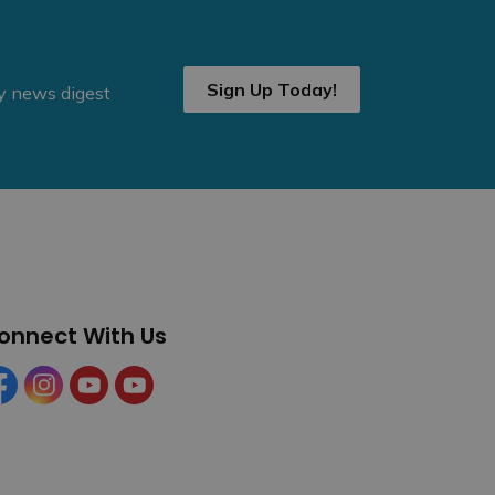
Sign Up Today!
ly news digest
onnect With Us
cebook
Instagram
YouTube
YouTube (Tourism)