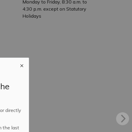
Monday to Friday, 8:30 a.m. to
4:30 p.m. except on Statutory
Holidays
the
 or directly
n the last