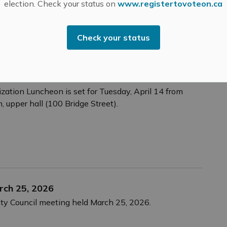
election. Check your status on
www.registertovoteon.ca
Check your status
ion Luncheon – April 14, 2026
ation Luncheon is set for Tuesday, April 14 from
, upper hall (100 Bridge Street).
rch 25, 2026
nty Council meeting held March 25, 2026.