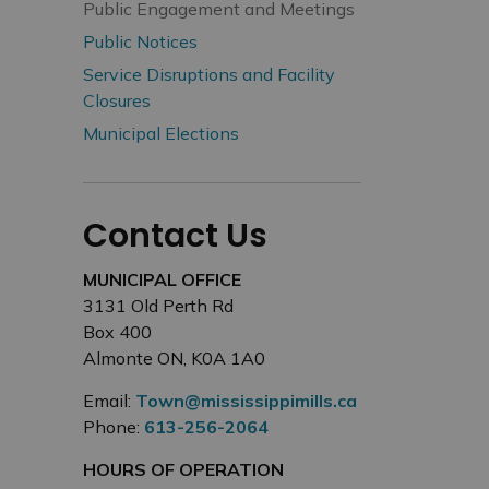
Public Engagement and Meetings
Public Notices
Service Disruptions and Facility
Closures
Municipal Elections
Contact Us
MUNICIPAL OFFICE
3131 Old Perth Rd
Box 400
Almonte ON, K0A 1A0
Email:
Town@mississippimills.ca
Phone:
613-256-2064
HOURS OF OPERATION