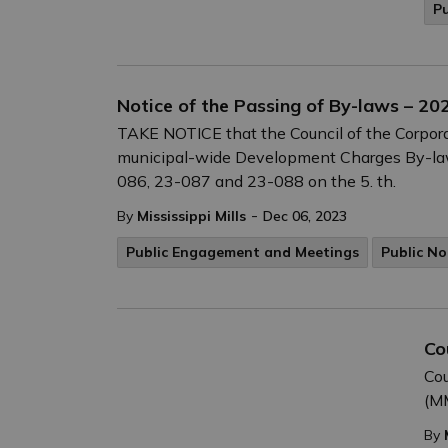
P
Notice of the Passing of By-laws – 2
TAKE NOTICE that the Council of the Corporat
municipal-wide Development Charges By-la
086, 23-087 and 23-088 on the 5. th.
-
By
Mississippi Mills
Dec 06, 2023
Public Engagement and Meetings
Public No
Co
Cou
(MM
By