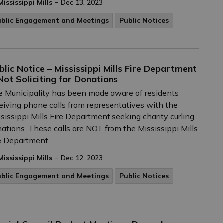
-
Mississippi Mills
Dec 13, 2023
ublic Engagement and Meetings
Public Notices
blic Notice – Mississippi Mills Fire Department
 Not Soliciting for Donations
 Municipality has been made aware of residents
eiving phone calls from representatives with the
sissippi Mills Fire Department seeking charity curling
ations. These calls are NOT from the Mississippi Mills
e Department.
-
Mississippi Mills
Dec 12, 2023
ublic Engagement and Meetings
Public Notices