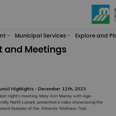
nt
Municipal Services
Explore and Pl
Expand sub pages Engagement
Expand sub page
t and Meetings
uncil Highlights - December 12th, 2023
last night’s meeting, Mary Ann Murray with Age-
endly North Lanark, presented a video showcasing the
ferent features of the. Almonte Wellness Trail.