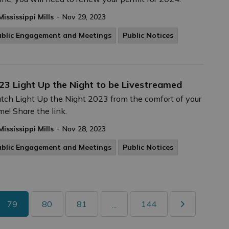
-
Mississippi Mills
Nov 29, 2023
ublic Engagement and Meetings
Public Notices
23 Light Up the Night to be Livestreamed
ch Light Up the Night 2023 from the comfort of your
e! Share the link.
-
Mississippi Mills
Nov 28, 2023
ublic Engagement and Meetings
Public Notices
79
80
81
144
...