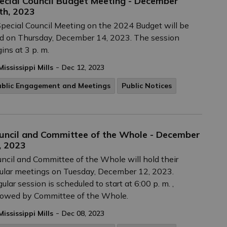
ecial Council Budget Meeting - December
th, 2023
pecial Council Meeting on the 2024 Budget will be
d on Thursday, December 14, 2023. The session
ins at 3 p. m.
-
Mississippi Mills
Dec 12, 2023
ublic Engagement and Meetings
Public Notices
uncil and Committee of the Whole - December
, 2023
ncil and Committee of the Whole will hold their
ular meetings on Tuesday, December 12, 2023.
ular session is scheduled to start at 6:00 p. m. ,
lowed by Committee of the Whole.
-
Mississippi Mills
Dec 08, 2023