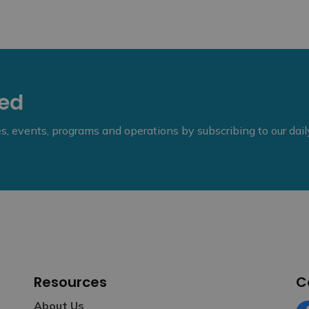
eed
ies, events, programs and operations by subscribing to our dai
Resources
C
About Us