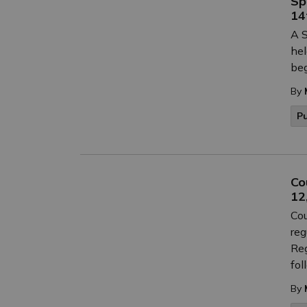
Sp
14
A S
hel
beg
By
P
Co
12
Cou
reg
Reg
fol
By