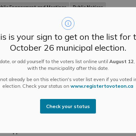
ublic Engagement and Meetings
Public Notices
is is your sign to get on the list for 
w Payment Process for Childcare Services
arts on January 1st
October 26 municipal election.
lier this year, we began communicating with parents
se children attend our childcare centres, about a shift
ate, or add yourself to the voters list online until
August 12
,
our payment process. We are always looking for ways
with the municipality after this date.
improve, work more efficiently, and utilize technology
ot already be on this election's voter list even if you voted i
better serve our community.
election. Check your status on
www.registertovoteon.ca
-
Mississippi Mills
Dec 05, 2023
ublic Engagement and Meetings
Public Notices
Check your status
ssissippi Mills Business Breakfast December 6