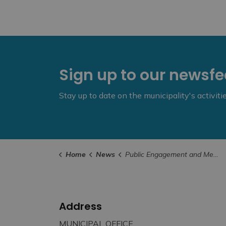
Sign up to our newsf
Stay up to date on the municipality's activit
Home
News
Public Engagement and Meetings
Address
MUNICIPAL OFFICE