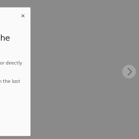
the
 or directly
n the last