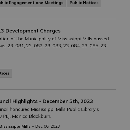
ublic Engagement and Meetings
Public Notices
023 Development Charges
ion of the Municipality of Mississippi Mills passed
ws, 23-081, 23-082, 23-083, 23-084, 23-085, 23-
tices
uncil Highlights - December 5th, 2023
ncil honoured Mississippi Mills Public Library’s
PL). Monica Blackburn.
-
Mississippi Mills
Dec 06, 2023