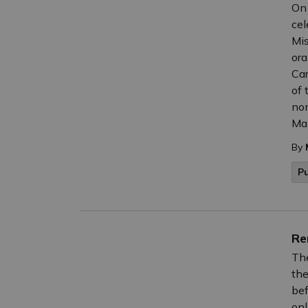
On 
cel
Mis
ora
Car
of 
nom
Mak
By
P
Re
The
the
bef
onl