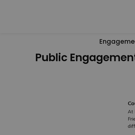
Engageme
Public Engagemen
Co
At 
Fri
dif