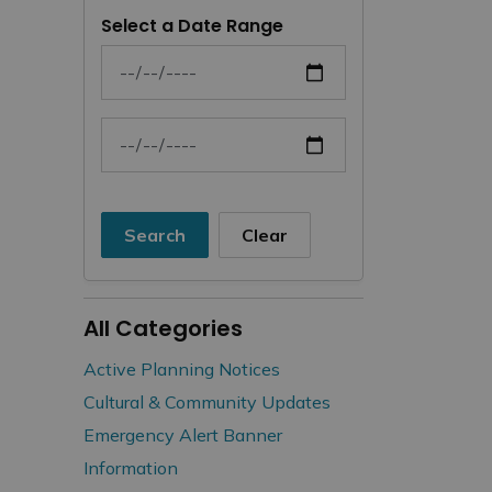
Select a Date Range
News Feed Search Date From
News Feed Search Date To
Search
Clear
All Categories
Active Planning Notices
Cultural & Community Updates
Emergency Alert Banner
Information