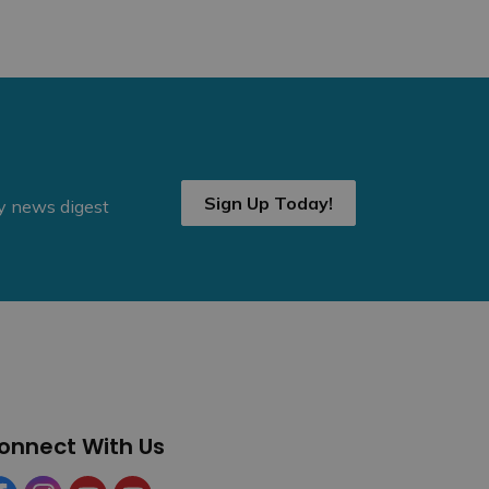
Sign Up Today!
ly news digest
onnect With Us