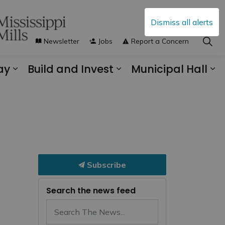
Dismiss all alerts
Newsletter
Jobs
Report a Concern
ay
Build and Invest
Municipal Hall
s Municipal Services
Expand sub pages Explore and Play
Expand sub pages B
Ex
Subscribe
Search the news feed