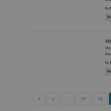
By
P
20
Wat
hom
By
P
1
77
78
...