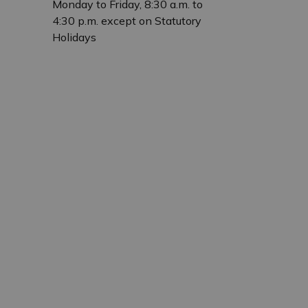
Monday to Friday, 8:30 a.m. to
4:30 p.m. except on Statutory
Holidays