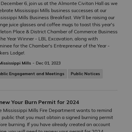
December 6, join us at the Almonte Civitan Hall as we
ebrate Mississippi Mills business successes at our
sissippi Mills Business Breakfast. We'll be raising our
nge juice glasses and coffee mugs to toast this year's
leton Place & District Chamber of Commerce Business
the Year Winner - LBL Excavation, along with
inee for the Chamber's Entrepreneur of the Year -
ers Lodge!.
-
Mississippi Mills
Dec 01, 2023
ublic Engagement and Meetings
Public Notices
new Your Burn Permit for 2024
 Mississippi Mills Fire Department wants to remind
 public that you must obtain a signed burning permit
ore burning. If you have already created an account
ine, you will need to renew your permit for 2024.