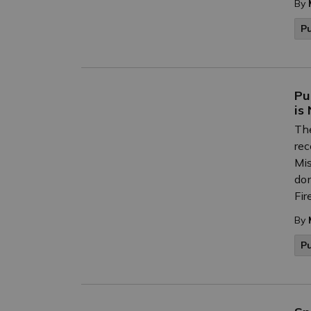
By
P
Pu
is
The
rec
Mis
don
Fir
By
P