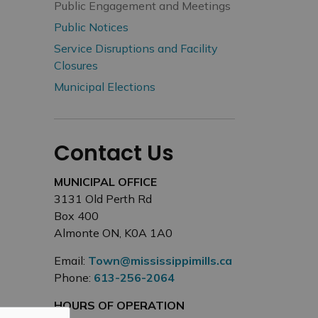
Public Engagement and Meetings
Public Notices
Service Disruptions and Facility
Closures
Municipal Elections
Contact Us
MUNICIPAL OFFICE
3131 Old Perth Rd
Box 400
Almonte ON, K0A 1A0
Email:
Town@mississippimills.ca
Phone:
613-256-2064
HOURS OF OPERATION