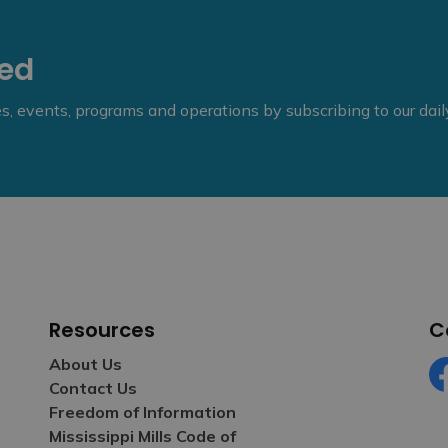
eed
ies, events, programs and operations by subscribing to our dai
Resources
C
About Us
Contact Us
Fa
Freedom of Information
Mississippi Mills Code of