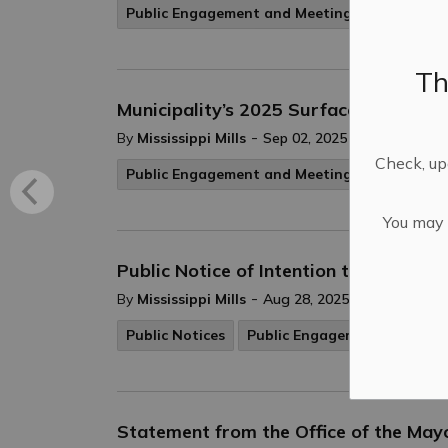
Public Engagement and Meetings
Th
Municipality’s 2025 Surface Treatme
-
By
Mississippi Mills
Sep 02, 2025
Check, upd
Public Engagement and Meetings
You may n
Public Notice of Intention to Pass By
-
By
Mississippi Mills
Aug 28, 2025
Public Notices
Public Engagement and Mee
Statement from the Office of the May