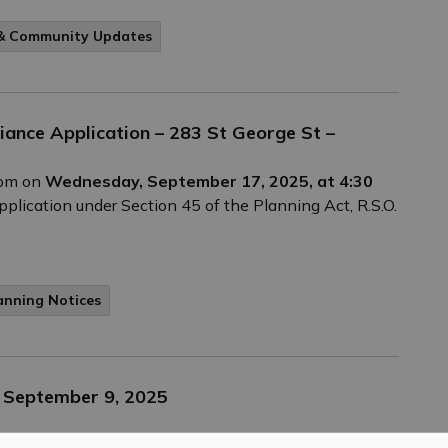
 & Community Updates
riance Application – 283 St George St –
Zoom on
Wednesday, September 17, 2025, at 4:30
plication under Section 45 of the Planning Act, R.S.O.
anning Notices
– September 9, 2025