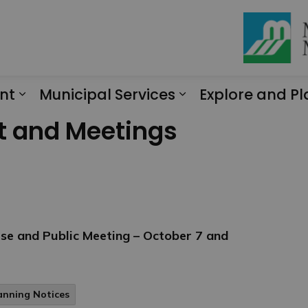
nt
Municipal Services
Explore and Pl
Expand sub pages Engagement
Expand sub page
t and Meetings
se and Public Meeting – October 7 and
anning Notices