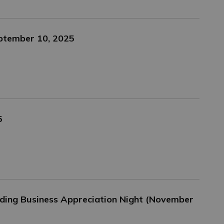
eptember 10, 2025
5
ing Business Appreciation Night (November