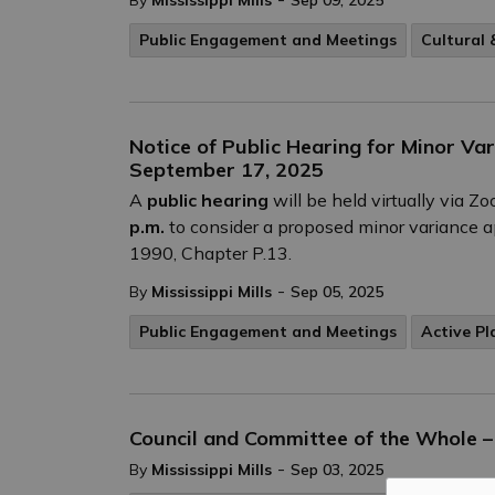
By
Mississippi Mills
Sep 09, 2025
Public Engagement and Meetings
Cultural
Notice of Public Hearing for Minor Va
September 17, 2025
A
public hearing
will be held virtually via 
p.m.
to consider a proposed minor variance ap
1990, Chapter P.13.
-
By
Mississippi Mills
Sep 05, 2025
Public Engagement and Meetings
Active Pl
Council and Committee of the Whole 
-
By
Mississippi Mills
Sep 03, 2025