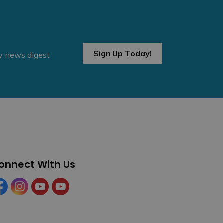
Sign Up Today!
ly news digest
onnect With Us
cebook
Instagram
YouTube
YouTube (Tourism)