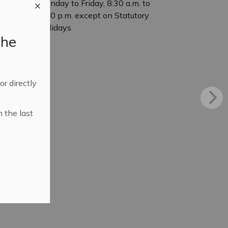
Monday to Friday, 8:30 a.m. to
4:30 p.m. except on Statutory
Holidays
the
 or directly
n the last