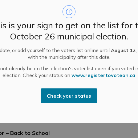
is is your sign to get on the list for 
nt Program Completed
October 26 municipal election.
ate, or add yourself to the voters list online until
August 12
,
with the municipality after this date.
ot already be on this election's voter list even if you voted i
election. Check your status on
www.registertovoteon.ca
-law – 2026 Fees and Charges
Check your status
tings
or – Back to School