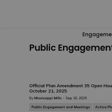
Engageme
Public Engagemen
Official Plan Amendment 35 Open Hou
October 21, 2025
-
By
Mississippi Mills
Sep 15, 2025
Public Engagement and Meetings
Active Pl