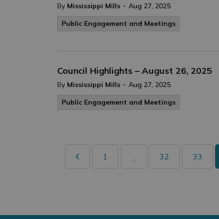
-
By
Mississippi Mills
Aug 27, 2025
Public Engagement and Meetings
Council Highlights – August 26, 2025
-
By
Mississippi Mills
Aug 27, 2025
Public Engagement and Meetings
1
32
33
...