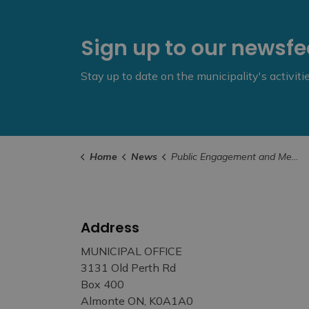
Sign up to our newsf
Stay up to date on the municipality's activit
Home
News
Public Engagement and Meetings
Address
MUNICIPAL OFFICE
3131 Old Perth Rd
Box 400
Almonte ON, K0A1A0