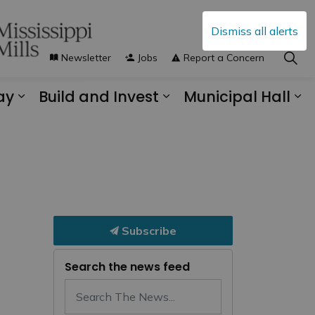
Dismiss all alerts
Newsletter
Jobs
Report a Concern
ay
Build and Invest
Municipal Hall
s Municipal Services
Expand sub pages Explore and Play
Expand sub pages B
Ex
Subscribe
Search the news feed