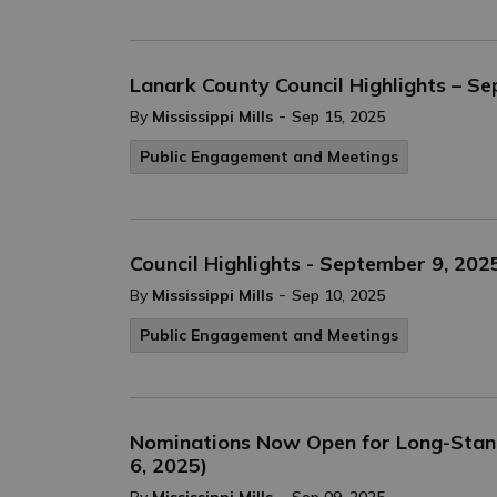
Lanark County Council Highlights – S
-
By
Mississippi Mills
Sep 15, 2025
Public Engagement and Meetings
Council Highlights - September 9, 202
-
By
Mississippi Mills
Sep 10, 2025
Public Engagement and Meetings
Nominations Now Open for Long-Stand
6, 2025)
-