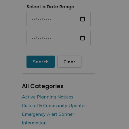
Select a Date Range
News Feed Search Date From
News Feed Search Date To
Search
Clear
All Categories
Active Planning Notices
Cultural & Community Updates
Emergency Alert Banner
Information