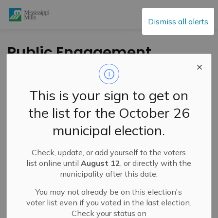
Mississippi Mills
Dismiss all alerts
Public Engagement
and Meetings
This is your sign to get on
the list for the October 26
Subscribe
municipal election.
Search the news feed
Check, update, or add yourself to the voters
list online until
August 12
, or directly with the
municipality after this date.
Select a Date Range
You may not already be on this election's
News Feed Search Date From
voter list even if you voted in the last election.
Check your status on