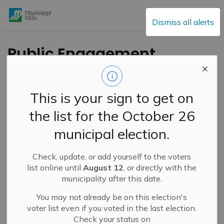
Mississippi Mills
Dismiss all alerts
Public Engagement
and Meetings
This is your sign to get on
the list for the October 26
Subscribe
municipal election.
Search the news feed
Check, update, or add yourself to the voters
list online until
August 12
, or directly with the
municipality after this date.
Select a Date Range
You may not already be on this election's
News Feed Search Date From
voter list even if you voted in the last election.
Check your status on