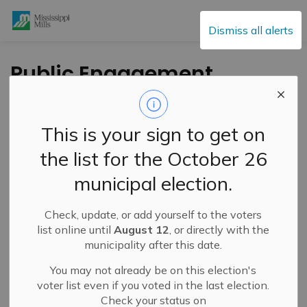
Mississippi Mills
Dismiss all alerts
Public Engagement
and Meetings
This is your sign to get on
the list for the October 26
Subscribe
municipal election.
Search the news feed
Check, update, or add yourself to the voters
list online until
August 12
, or directly with the
municipality after this date.
Select a Date Range
You may not already be on this election's
News Feed Search Date From
voter list even if you voted in the last election.
Check your status on