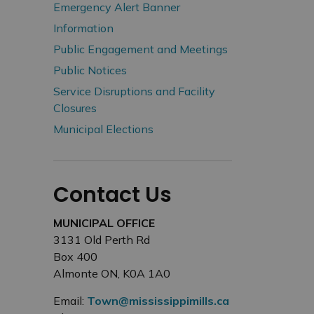
Emergency Alert Banner
Information
Public Engagement and Meetings
Public Notices
Service Disruptions and Facility
Closures
Municipal Elections
Contact Us
MUNICIPAL OFFICE
3131 Old Perth Rd
Box 400
Almonte ON, K0A 1A0
Email:
Town@mississippimills.ca