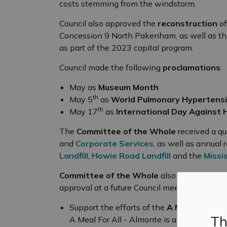
costs stemming from the windstorm.
Council also approved the
reconstruction
of
Concession 9 North Pakenham, as well as the
as part of the 2023 capital program.
Council made the following
proclamations
:
May as
Museum Month
th
May 5
as
World Pulmonary Hypertens
th
May 17
as
International Day Against
The
Committee of the Whole
received a qu
and
Corporate Services
, as well as annual 
Landfill
,
Howie Road Landfill
and the
Missi
Committee of the Whole
also heard the fol
approval at a future Council meeting:
Support the efforts of the
A Meal For All
o
Th
A Meal For All - Almonte is an new initiat