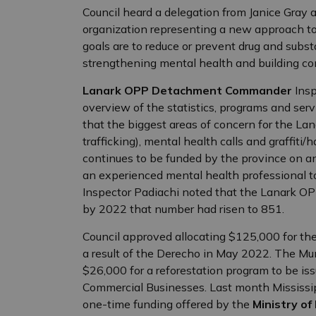
Council heard a delegation from Janice Gray 
organization representing a new approach to i
goals are to reduce or prevent drug and su
strengthening mental health and building c
Lanark OPP Detachment Commander
Ins
overview of the statistics, programs and serv
that the biggest areas of concern for the La
trafficking), mental health calls and graffit
continues to be funded by the province on an
an experienced mental health professional to
Inspector Padiachi noted that the Lanark OP
by 2022 that number had risen to 851.
Council approved allocating $125,000 for the
a result of the Derecho in May 2022. The Mu
$26,000 for a reforestation program to be is
Commercial Businesses. Last month Mississippi
one-time funding offered by the
Ministry of