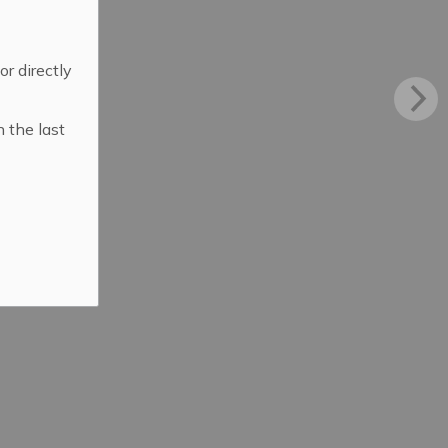
 or directly
n the last