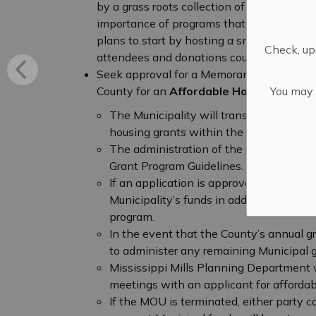
by a grass roots collection of community m
importance of programs that support commu
plans to start by hosting a small weekly co
Check, upd
attendees and donations could be accepte
Seek approval for a Memorandum of Unde
You may n
County for an
Affordable Housing Grant
The Municipality will transfer the full $
housing grants within the boundaries of 
The administration of the grant program
Grant Program Guidelines.
If an application is approved, the Coun
Municipality’s funds in addition to the 
program.
In the event that the County’s annual g
to administer any remaining Municipal g
Mississippi Mills Planning Department w
meetings with an applicant for affordab
If the MOU is terminated, either party 