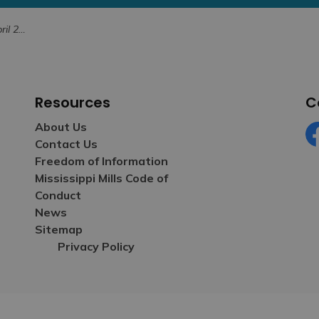
, 2023
Resources
C
About Us
Contact Us
Fa
Freedom of Information
Mississippi Mills Code of
Conduct
News
Sitemap
Privacy Policy