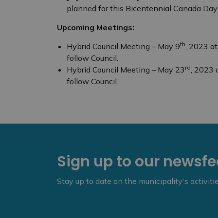
planned for this Bicentennial Canada Day 
Upcoming Meetings:
th
Hybrid Council Meeting – May 9
, 2023 a
follow Council.
rd
Hybrid Council Meeting – May 23
, 2023 
follow Council.
Sign up to our newsf
Stay up to date on the municipality's activit