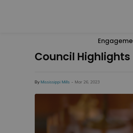
Engageme
Council Highlights 
-
By
Mississippi Mills
Mar 26, 2023