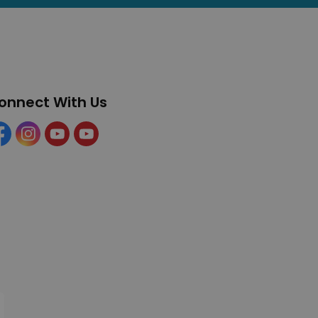
onnect With Us
cebook
Instagram
YouTube
YouTube (Tourism)