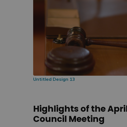
Untitled Design 13
Highlights of the Apri
Council Meeting