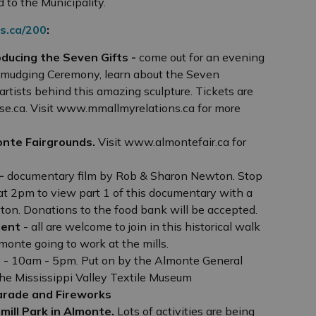
 to the Municipality.
s.ca/200
:
oducing the Seven Gifts -
come out for an evening
 Smudging Ceremony, learn about the Seven
rtists behind this amazing sculpture. Tickets are
e.ca. Visit www.mmallmyrelations.ca for more
onte Fairgrounds.
Visit www.almontefair.ca for
 -
documentary film by Rob & Sharon Newton. Stop
at 2pm to view part 1 of this documentary with a
ton. Donations to the food bank will be accepted.
ment
- all are welcome to join in this historical walk
lmonte going to work at the mills.
r
- 10am - 5pm. Put on by the Almonte General
he Mississippi Valley Textile Museum
arade and Fireworks
mill Park in Almonte.
Lots of activities are being