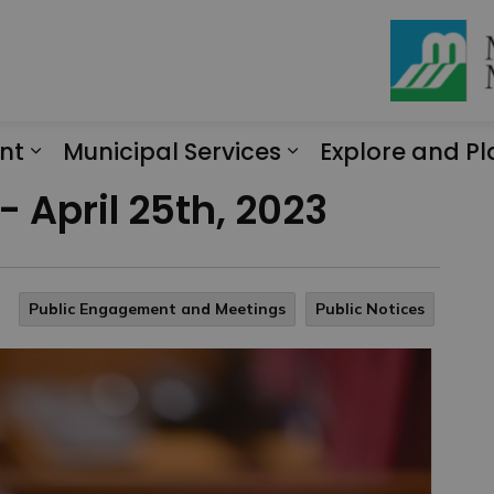
nt
Municipal Services
Explore and Pl
Expand sub pages Engagement
Expand sub page
- April 25th, 2023
Public Engagement and Meetings
Public Notices