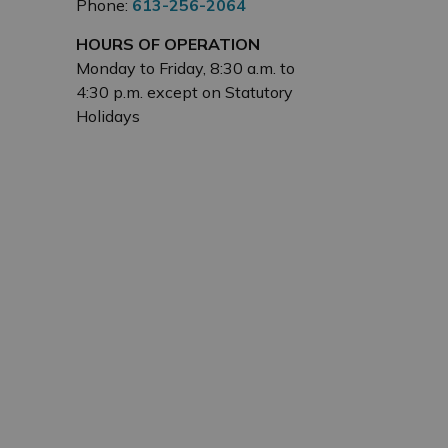
Phone:
613-256-2064
HOURS OF OPERATION
Monday to Friday, 8:30 a.m. to
4:30 p.m. except on Statutory
Holidays