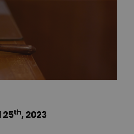
th
l 25
, 2023