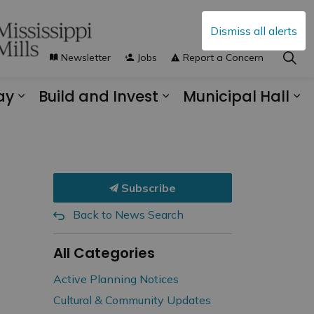
Dismiss all alerts
Newsletter
Jobs
Report a Concern
ay
Build and Invest
Municipal Hall
s Municipal Services
Expand sub pages Explore and Play
Expand sub pages B
Ex
Subscribe
Back to News Search
All Categories
Active Planning Notices
Cultural & Community Updates