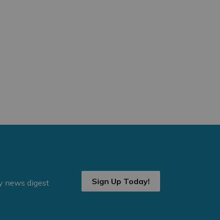
Sign Up Today!
ly news digest