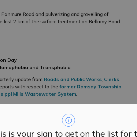
 Panmure Road and pulverizing and gravelling of
 last 2 km of the surface treatment on Bellamy Road
ion Day
 Homophobia and Transphobia
arterly update from
Roads and Public Works
,
Clerks
reports with respect to the
former Ramsay Township
ssippi Mills Wastewater System
.
lowing items, which will be brought forward for
rganizing committee with $2000 in seed funding.
is is your sign to get on the list for 
ive in the early stages of planning being developed