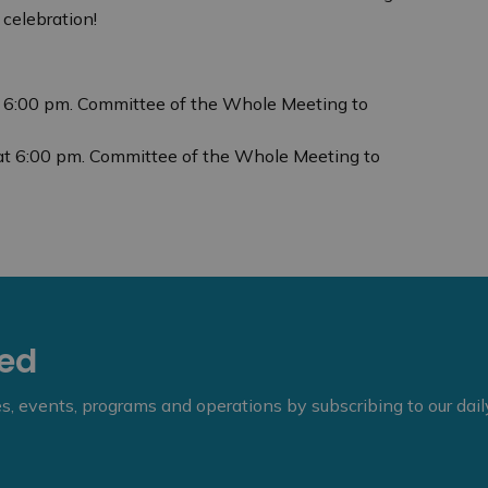
celebration!
t 6:00 pm. Committee of the Whole Meeting to
at 6:00 pm. Committee of the Whole Meeting to
eed
ies, events, programs and operations by subscribing to our dai