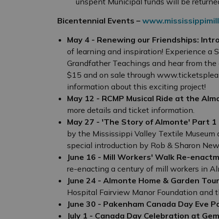
unspent Municipal funds will be returned
Bicentennial Events –
www.mississippimill
May 4 - Renewing our Friendships: Intr
of learning and inspiration! Experience a
Grandfather Teachings and hear from the a
$15 and on sale through www.ticketspleas
information about this exciting project!
May 12 - RCMP Musical Ride at the Alm
more details and ticket information.
May 27 - 'The Story of Almonte' Part 1
by the Mississippi Valley Textile Museum 
special introduction by Rob & Sharon New
June 16 - Mill Workers' Walk Re-enact
re-enacting a century of mill workers in A
June 24 - Almonte Home & Garden Tou
Hospital Fairview Manor Foundation and t
June 30 - Pakenham Canada Day Eve P
July 1 - Canada Day Celebration at Gem