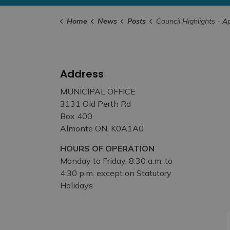
Home
News
Posts
Council Highlights - April 25th
Address
MUNICIPAL OFFICE
3131 Old Perth Rd
Box 400
Almonte ON, K0A1A0
HOURS OF OPERATION
Monday to Friday, 8:30 a.m. to
4:30 p.m. except on Statutory
Holidays