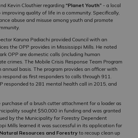
and Kevin Clouthier regarding
“Planet Youth”
- a local
mproving quality of life in a community. Specifically,
bstance abuse and misuse among youth and promote
ommunity.
pector Karuna Padiachi provided Council with an
ices the OPP provides in Mississippi Mills. He noted
nark OPP are domestic calls (including human
i/hate crimes. The Mobile Crisis Response Team Program
 annual basis. The program provides an officer with
 respond as first responders to calls through 911.
P responded to 281 mental health call in 2015, and
 purchase of a brush cutter attachment for a loader as
nicipality sought $50,000 in funding and was granted
sued by the Municipality for Forestry Dependent
 Mills learned it was successful in its application for
 Natural Resources and Forestry
to recoup clean up