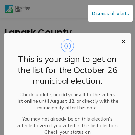
Mississippi Mills
Dismiss all alerts
Lanark County
Council Highlights –
March 12, 2025
This is your sign to get on
the list for the October 26
-
By
Mississippi Mills
Mar 18, 2025
municipal election.
Public Engagement and Meetings
Check, update, or add yourself to the voters
list online until
August 12
, or directly with the
municipality after this date.
You may not already be on this election's
voter list even if you voted in the last election.
Check your status on