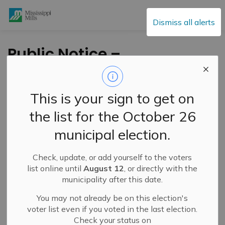
Mississippi Mills
Dismiss all alerts
Public Notice –
Complete Closure of
Menzie Street –
This is your sign to get on
November 3-11, 2025
the list for the October 26
municipal election.
-
By
Mississippi Mills
Oct 31, 2025
Check, update, or add yourself to the voters
Public Notices
Public Engagement and Meetings
list online until
August 12
, or directly with the
municipality after this date.
You may not already be on this election's
voter list even if you voted in the last election.
Check your status on