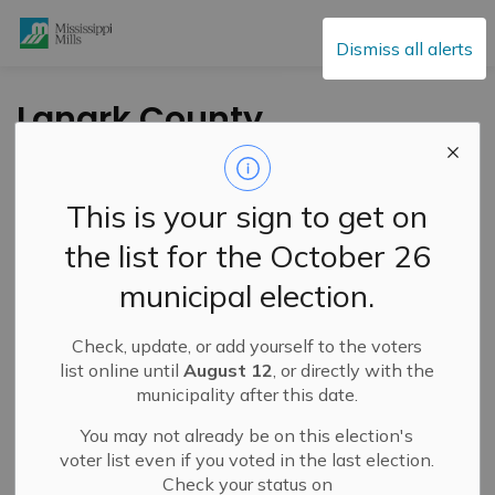
Mississippi Mills
Dismiss all alerts
Lanark County
Council Awards
Tender for Five Span
This is your sign to get on
Bridge Rehabilitation
the list for the October 26
in Pakenham
municipal election.
Check, update, or add yourself to the voters
-
By
Mississippi Mills
Jun 12, 2025
list online until
August 12
, or directly with the
municipality after this date.
Public Engagement and Meetings
You may not already be on this election's
voter list even if you voted in the last election.
Check your status on