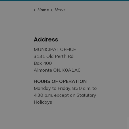
Home
News
Address
MUNICIPAL OFFICE
3131 Old Perth Rd
Box 400
Almonte ON, K0A1A0
HOURS OF OPERATION
Monday to Friday, 8:30 a.m. to
4:30 p.m. except on Statutory
Holidays