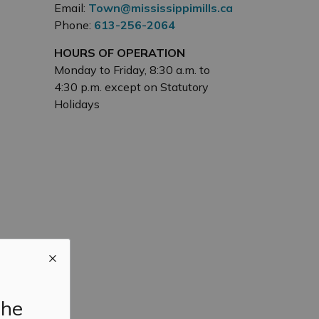
Email:
Town@mississippimills.ca
Phone:
613-256-2064
HOURS OF OPERATION
Monday to Friday, 8:30 a.m. to
4:30 p.m. except on Statutory
Holidays
the