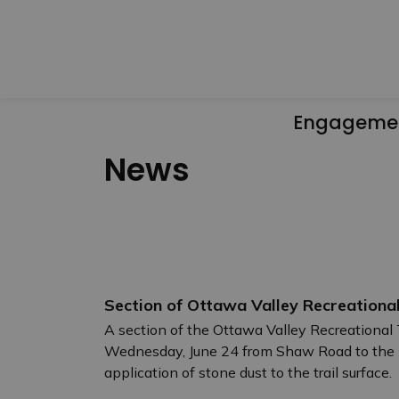
Engageme
News
Section of Ottawa Valley Recreational
A section of the Ottawa Valley Recreational T
Wednesday, June 24 from Shaw Road to the H
application of stone dust to the trail surface.