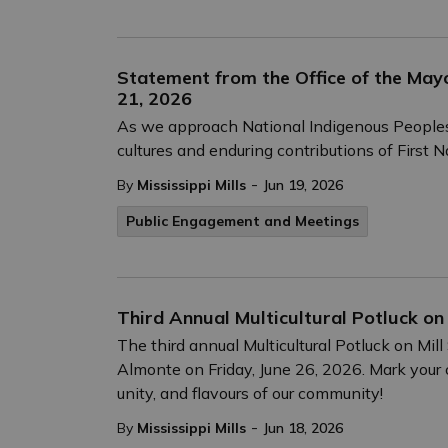
Statement from the Office of the Mayo
21, 2026
As we approach National Indigenous Peoples D
cultures and enduring contributions of First N
-
By
Mississippi Mills
Jun 19, 2026
Public Engagement and Meetings
Third Annual Multicultural Potluck on 
The third annual Multicultural Potluck on Mil
Almonte on Friday, June 26, 2026. Mark your ca
unity, and flavours of our community!
-
By
Mississippi Mills
Jun 18, 2026