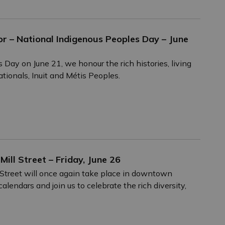
r – National Indigenous Peoples Day – June
ay on June 21, we honour the rich histories, living
ationals, Inuit and Métis Peoples.
Mill Street – Friday, June 26
l Street will once again take place in downtown
lendars and join us to celebrate the rich diversity,