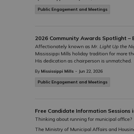
Public Engagement and Meetings
2026 Community Awards Spotlight – E
Affectionately known as
Mr. Light Up the Ni
Mississippi Mills holiday tradition for more t
His dedication as chairperson is unmatched.
-
By
Mississippi Mills
Jun 22, 2026
Public Engagement and Meetings
Free Candidate Information Sessions i
Thinking about running for municipal office?
The Ministry of Municipal Affairs and Housin