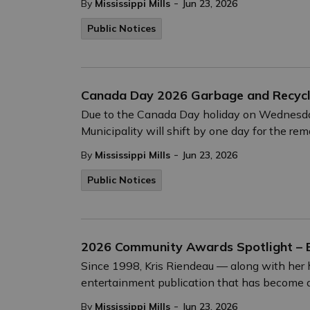
-
By
Mississippi Mills
Jun 23, 2026
Public Notices
Canada Day 2026 Garbage and Recycli
Due to the Canada Day holiday on Wednesday, 
Municipality will shift by one day for the re
-
By
Mississippi Mills
Jun 23, 2026
Public Notices
2026 Community Awards Spotlight – 
Since 1998, Kris Riendeau — along with he
entertainment publication that has become a c
-
By
Mississippi Mills
Jun 23, 2026