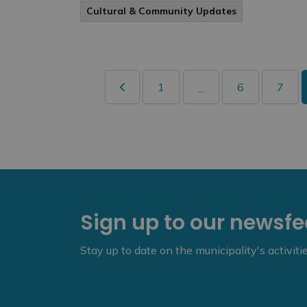
Cultural & Community Updates
1
6
7
...
Sign up to our newsf
Stay up to date on the municipality's activit