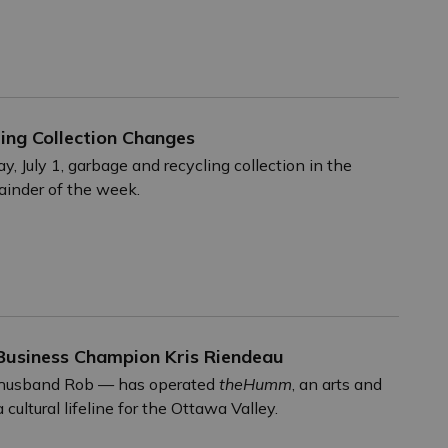
ng Collection Changes
July 1, garbage and recycling collection in the
mainder of the week.
Business Champion Kris Riendeau
r husband Rob — has operated
theHumm
, an arts and
ultural lifeline for the Ottawa Valley.