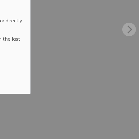
 or directly
n the last