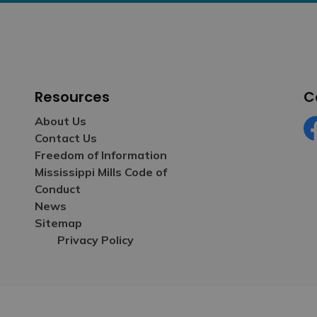
Resources
C
About Us
Contact Us
Fa
Freedom of Information
Mississippi Mills Code of
Conduct
News
Sitemap
Privacy Policy