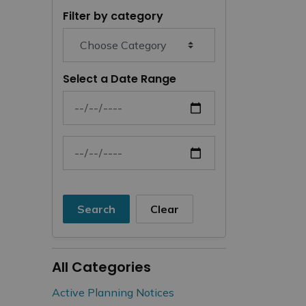
Filter by category
Select a Date Range
News Feed Search Date From
News Feed Search Date To
Search
Clear
All Categories
Active Planning Notices