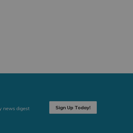
Sign Up Today!
ly news digest