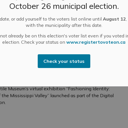
October 26 municipal election.
ay she continues to give generously of her time at
elps children learn to read several times a week. Her
ate, or add yourself to the voters list online until
August 12
,
he is a familiar and trusted presence at school
with the municipality after this date.
et of hands is needed.
ot already be on this election's voter list even if you voted i
election. Check your status on
www.registertovoteon.ca
Check your status
e 2SLGBTQIA+ Community of the Mississippi
t Textile Museum
tile Museum’s virtual exhibition “Fashioning Identity:
e Mississippi Valley” launched as part of the Digital
on.