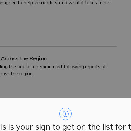
designed to help you understand what it takes to run
 Across the Region
ing the public to remain alert following reports of
ross the region.
xceptional Volunteer Bonnie McBain
is is your sign to get on the list for 
 community. As a young mom, she volunteered with