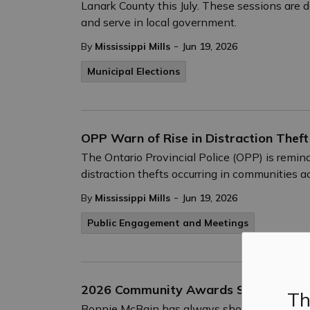
Lanark County this July. These sessions are 
and serve in local government.
-
By
Mississippi Mills
Jun 19, 2026
Municipal Elections
OPP Warn of Rise in Distraction Theft
The Ontario Provincial Police (OPP) is remind
distraction thefts occurring in communities ac
-
By
Mississippi Mills
Jun 19, 2026
Public Engagement and Meetings
2026 Community Awards Spotlight – E
Th
Bonnie McBain has always shown up for her