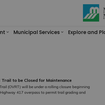
nt
Municipal Services
Explore and Pl
Expand sub pages Engagement
Expand sub page
 Trail to be Closed for Maintenance
rail (OVRT) will be under a rolling closure beginning
ighway 417 overpass to permit trail grading and