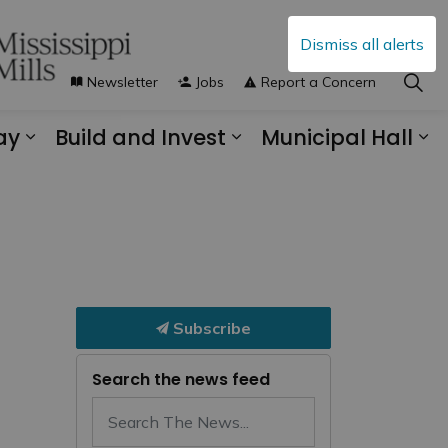
Dismiss all alerts
Newsletter
Jobs
Report a Concern
ay
Build and Invest
Municipal Hall
s Municipal Services
Expand sub pages Explore and Play
Expand sub pages B
Ex
Subscribe
Search the news feed