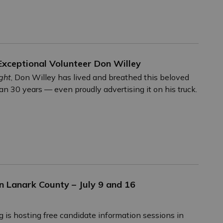
xceptional Volunteer Don Willey
ght
, Don Willey has lived and breathed this beloved
han 30 years — even proudly advertising it on his truck.
n Lanark County – July 9 and 16
g is hosting free candidate information sessions in