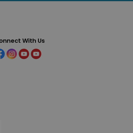
onnect With Us
cebook
Instagram
YouTube
YouTube (Tourism)