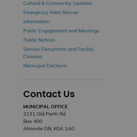
Cultural & Community Updates
Emergency Alert Banner
Information
Public Engagement and Meetings
Public Notices
Service Disruptions and Facility
Closures
Municipal Elections
Contact Us
MUNICIPAL OFFICE
3131 Old Perth Rd
Box 400
Almonte ON, K0A 1A0