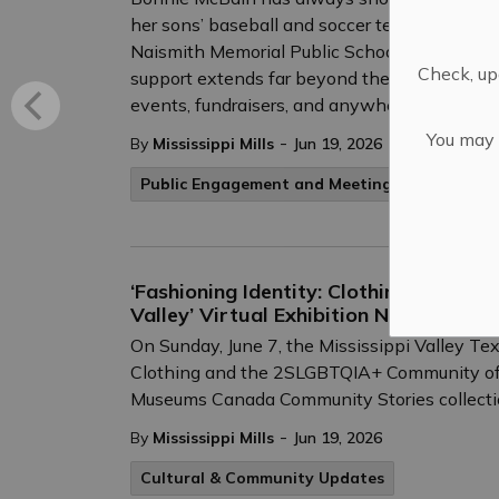
her sons’ baseball and soccer teams, and tod
Naismith Memorial Public School, where she h
Check, upd
support extends far beyond the classroom — s
events, fundraisers, and anywhere an extra s
You may n
-
By
Mississippi Mills
Jun 19, 2026
Public Engagement and Meetings
‘Fashioning Identity: Clothing and th
Valley’ Virtual Exhibition Now Live a
On Sunday, June 7, the Mississippi Valley Tex
Clothing and the 2SLGBTQIA+ Community of th
Museums Canada Community Stories collecti
-
By
Mississippi Mills
Jun 19, 2026
Cultural & Community Updates