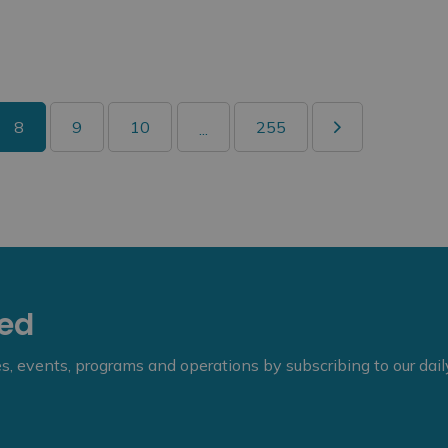
8
9
10
255
...
eed
ies, events, programs and operations by subscribing to our dai