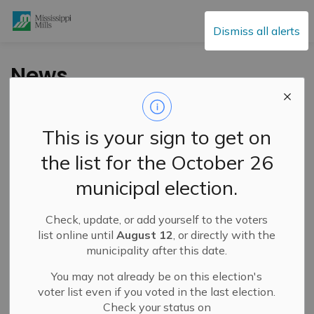
Mississippi Mills
Dismiss all alerts
News
This is your sign to get on
Subscribe
the list for the October 26
Search the news feed
municipal election.
Check, update, or add yourself to the voters
Filter by category
list online until
August 12
, or directly with the
municipality after this date.
You may not already be on this election's
Select a Date Range
voter list even if you voted in the last election.
Check your status on
News Feed Search Date From