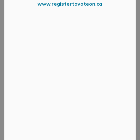
www.registertovoteon.ca
News Feed Search Date To
Search
Clear
All Categories
Active Planning Notices
Cultural & Community Updates
Emergency Alert Banner
Information
Public Engagement and Meetings
Public Notices
Service Disruptions and Facility Closures