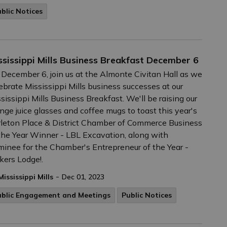
blic Notices
ssissippi Mills Business Breakfast December 6
December 6, join us at the Almonte Civitan Hall as we
ebrate Mississippi Mills business successes at our
sissippi Mills Business Breakfast. We'll be raising our
nge juice glasses and coffee mugs to toast this year's
leton Place & District Chamber of Commerce Business
the Year Winner - LBL Excavation, along with
inee for the Chamber's Entrepreneur of the Year -
ers Lodge!.
-
Mississippi Mills
Dec 01, 2023
ublic Engagement and Meetings
Public Notices