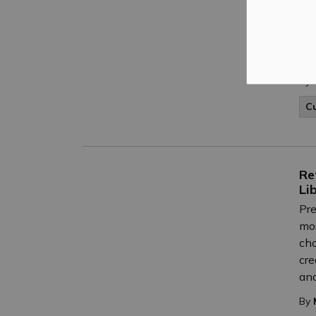
Nov
Boa
Tru
Lyn
By
C
Re
Li
Pre
mor
cho
cre
and
By