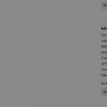
Pu
Mi
On 
cel
Mis
ora
Car
of 
nom
Mak
By
P