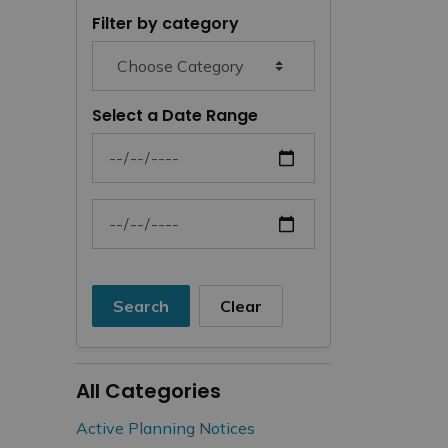
Filter by category
Select a Date Range
News Feed Search Date From
News Feed Search Date To
Search
Clear
All Categories
Active Planning Notices