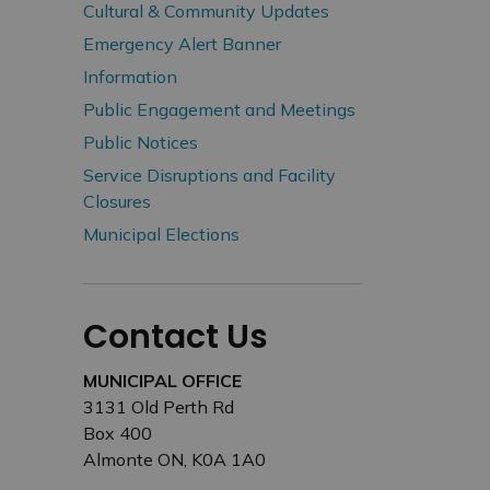
Cultural & Community Updates
Emergency Alert Banner
Information
Public Engagement and Meetings
Public Notices
Service Disruptions and Facility
Closures
Municipal Elections
Contact Us
MUNICIPAL OFFICE
3131 Old Perth Rd
Box 400
Almonte ON, K0A 1A0