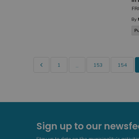
FR
By
P
1
153
154
...
Sign up to our newsf
Stay up to date on the municipality's activit