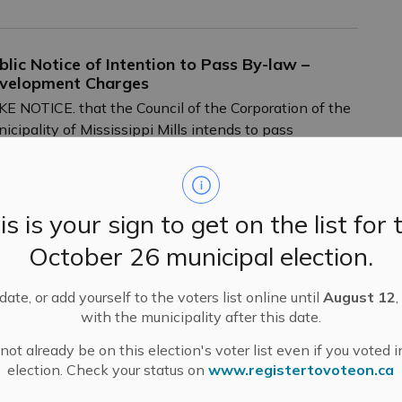
blic Notice of Intention to Pass By-law –
velopment Charges
E NOTICE. that the Council of the Corporation of the
icipality of Mississippi Mills intends to pass
oposed Development Charges by-laws and the
derlying 2023 Development Charges Background
dy.
is is your sign to get on the list for 
-
Mississippi Mills
Nov 28, 2023
October 26 municipal election.
ublic Engagement and Meetings
Public Notices
ate, or add yourself to the voters list online until
August 12
,
with the municipality after this date.
DSB Trustees Elect New Chair and Vice-Chair
ot already be on this election's voter list even if you voted i
r 2023-2024
election. Check your status on
www.registertovoteon.ca
ss Release – Upper Canada District School Board.