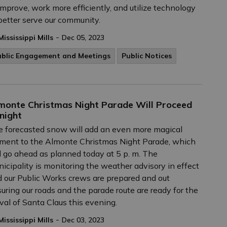
improve, work more efficiently, and utilize technology
better serve our community.
-
Mississippi Mills
Dec 05, 2023
ublic Engagement and Meetings
Public Notices
monte Christmas Night Parade Will Proceed
night
 forecasted snow will add an even more magical
ment to the Almonte Christmas Night Parade, which
l go ahead as planned today at 5 p. m. The
icipality is monitoring the weather advisory in effect
 our Public Works crews are prepared and out
uring our roads and the parade route are ready for the
ival of Santa Claus this evening.
-
Mississippi Mills
Dec 03, 2023