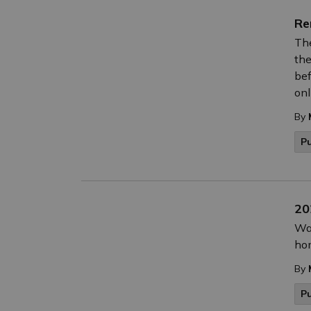
Re
The
the
bef
onl
By
P
20
Wat
hom
By
P