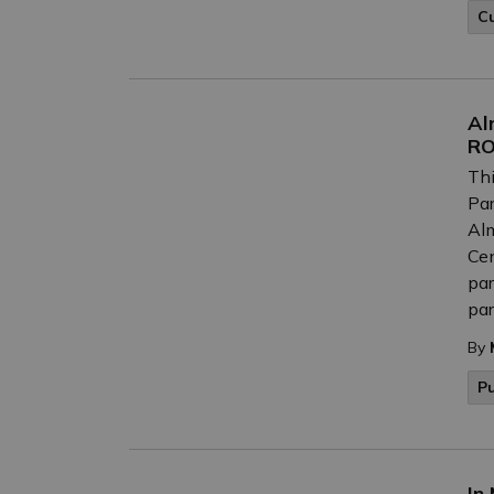
C
Al
RO
Thi
Par
Alm
Cen
par
par
By
P
In