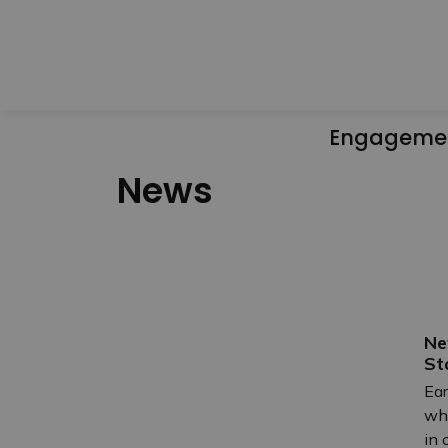
Engageme
News
Ne
St
Ear
who
in 