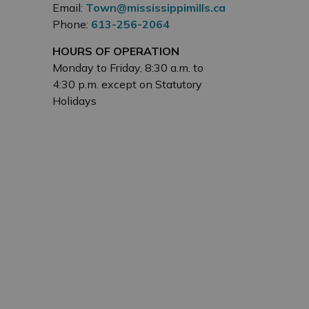
Email:
Town@mississippimills.ca
Phone:
613-256-2064
HOURS OF OPERATION
Monday to Friday, 8:30 a.m. to
4:30 p.m. except on Statutory
Holidays