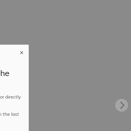
the
 or directly
n the last