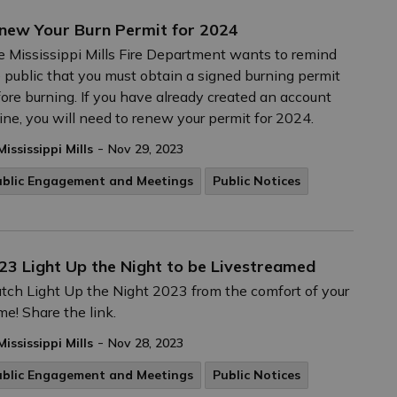
new Your Burn Permit for 2024
 Mississippi Mills Fire Department wants to remind
 public that you must obtain a signed burning permit
ore burning. If you have already created an account
ine, you will need to renew your permit for 2024.
-
Mississippi Mills
Nov 29, 2023
ublic Engagement and Meetings
Public Notices
23 Light Up the Night to be Livestreamed
ch Light Up the Night 2023 from the comfort of your
e! Share the link.
-
Mississippi Mills
Nov 28, 2023
ublic Engagement and Meetings
Public Notices