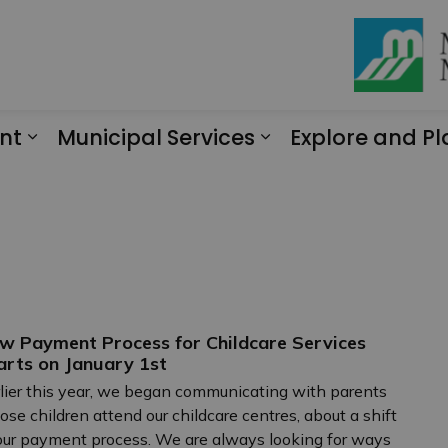
nt
Municipal Services
Explore and Pl
Expand sub pages Engagement
Expand sub page
w Payment Process for Childcare Services
arts on January 1st
lier this year, we began communicating with parents
se children attend our childcare centres, about a shift
our payment process. We are always looking for ways