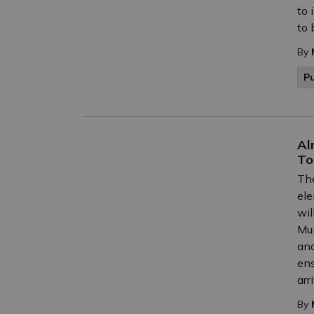
to 
to 
By
P
Al
To
The
ele
wil
Mun
and
ens
arr
By