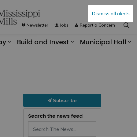
Dismiss all alerts
Newsletter
Jobs
Report a Concern
ay
Build and Invest
Municipal Hall
s Municipal Services
Expand sub pages Explore and Play
Expand sub pages B
Ex
Subscribe
Search the news feed