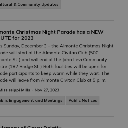
ultural & Community Updates
monte Christmas Night Parade has a NEW
UTE for 2023
s Sunday, December 3 – the Almonte Christmas Night
ade will start at the Almonte Civitan Club (500
onte St. ) and will end at the John Levi Community
tre (182 Bridge St. ) Both facilities will be open for
ade participants to keep warm while they wait. The
ade will leave from Almonte Civitan Club at 5 p. m.
-
Mississippi Mills
Nov 27, 2023
ublic Engagement and Meetings
Public Notices
 Memory of Garry Dalgity