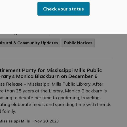
ember 23, 2023 – The Upper Canada District School
Check your status
rd’s (UCDSB) Board of Trustees has elected Ward 3
stee Jamie Schoular as Chair and Ward 1 Trustee
da Johnston as Vice-Chair for 2023-2024.
-
Mississippi Mills
Nov 28, 2023
ultural & Community Updates
Public Notices
tirement Party for Mississippi Mills Public
brary’s Monica Blackburn on December 6
ss Release – Mississippi Mills Public Library. After
e than 35 years at the Library, Monica Blackburn is
osing to devote her time to gardening, traveling,
ating elaborate meals and spending time with friends
 family.
-
Mississippi Mills
Nov 28, 2023