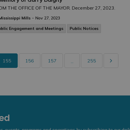
OM THE OFFICE OF THE MAYOR. December 27, 2023.
-
Mississippi Mills
Nov 27, 2023
ublic Engagement and Meetings
Public Notices
155
156
157
255
...
eed
ies, events, programs and operations by subscribing to our dai