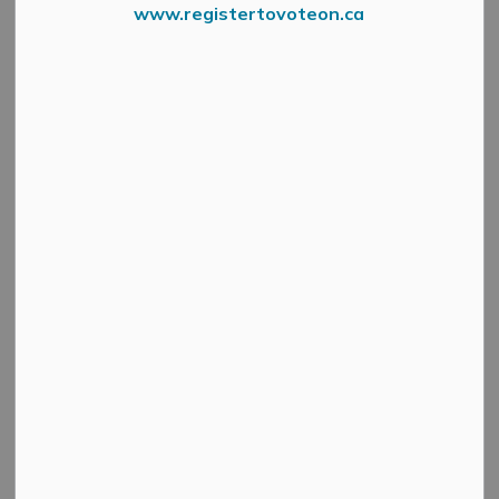
www.registertovoteon.ca
News Feed Search Date To
Search
Clear
All Categories
Active Planning Notices
Cultural & Community Updates
Emergency Alert Banner
Information
Public Engagement and Meetings
Public Notices
Service Disruptions and Facility Closures