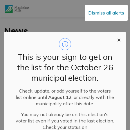
Mississippi Mills
Dismiss all alerts
News
This is your sign to get on
Subscribe
the list for the October 26
Search the news feed
municipal election.
Check, update, or add yourself to the voters
Filter by category
list online until
August 12
, or directly with the
municipality after this date.
You may not already be on this election's
Select a Date Range
voter list even if you voted in the last election.
Check your status on
News Feed Search Date From