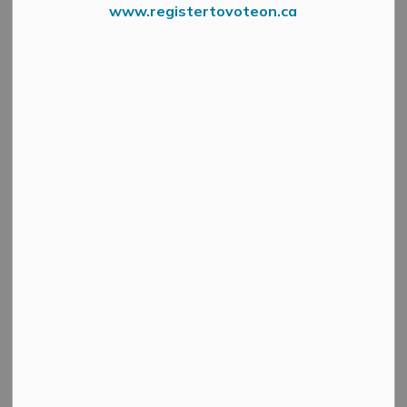
www.registertovoteon.ca
News Feed Search Date To
Search
Clear
All Categories
Active Planning Notices
Cultural & Community Updates
Emergency Alert Banner
Information
Public Engagement and Meetings
Public Notices
Service Disruptions and Facility Closures