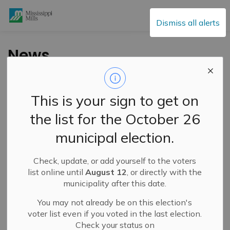
Mississippi Mills
Dismiss all alerts
News
This is your sign to get on
Subscribe
the list for the October 26
Search the news feed
municipal election.
Check, update, or add yourself to the voters
Filter by category
list online until
August 12
, or directly with the
municipality after this date.
You may not already be on this election's
Select a Date Range
voter list even if you voted in the last election.
Check your status on
News Feed Search Date From