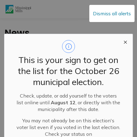
Mississippi Mills
Dismiss all alerts
News
This is your sign to get on
Subscribe
the list for the October 26
Search the news feed
municipal election.
Check, update, or add yourself to the voters
Filter by category
list online until
August 12
, or directly with the
municipality after this date.
You may not already be on this election's
Select a Date Range
voter list even if you voted in the last election.
Check your status on
News Feed Search Date From