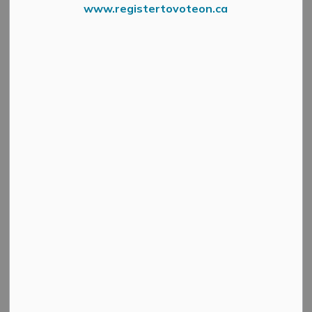
www.registertovoteon.ca
News Feed Search Date To
Search
Clear
All Categories
Active Planning Notices
Cultural & Community Updates
Emergency Alert Banner
Information
Public Engagement and Meetings
Public Notices
Service Disruptions and Facility Closures