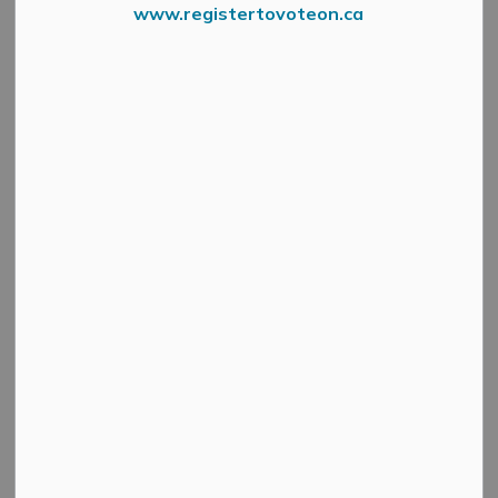
www.registertovoteon.ca
News Feed Search Date To
Search
Clear
All Categories
Active Planning Notices
Cultural & Community Updates
Emergency Alert Banner
Information
Public Engagement and Meetings
Public Notices
Service Disruptions and Facility Closures