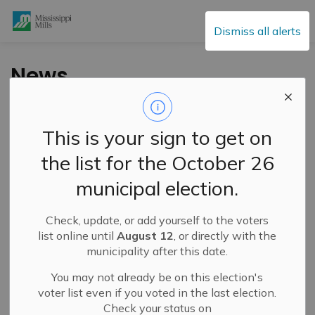
Mississippi Mills
Dismiss all alerts
News
This is your sign to get on
Subscribe
the list for the October 26
Search the news feed
municipal election.
Check, update, or add yourself to the voters
Filter by category
list online until
August 12
, or directly with the
municipality after this date.
You may not already be on this election's
Select a Date Range
voter list even if you voted in the last election.
Check your status on
News Feed Search Date From