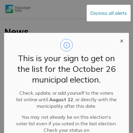
Mississippi Mills
Dismiss all alerts
News
This is your sign to get on
Subscribe
the list for the October 26
Search the news feed
municipal election.
Check, update, or add yourself to the voters
Filter by category
list online until
August 12
, or directly with the
municipality after this date.
You may not already be on this election's
Select a Date Range
voter list even if you voted in the last election.
Check your status on
News Feed Search Date From