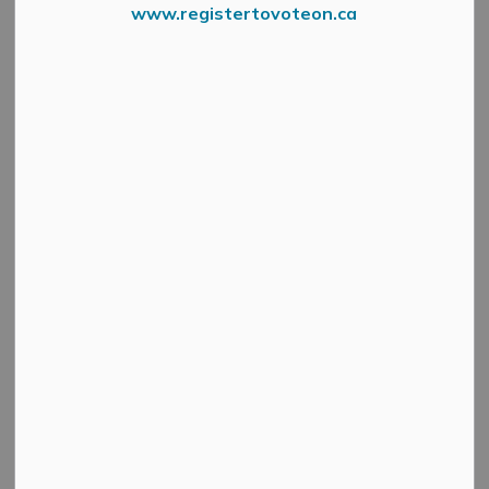
www.registertovoteon.ca
News Feed Search Date To
Search
Clear
All Categories
Active Planning Notices
Cultural & Community Updates
Emergency Alert Banner
Information
Public Engagement and Meetings
Public Notices
Service Disruptions and Facility Closures