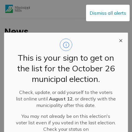
Mississippi Mills
Dismiss all alerts
News
This is your sign to get on
Subscribe
the list for the October 26
Search the news feed
municipal election.
Check, update, or add yourself to the voters
Filter by category
list online until
August 12
, or directly with the
municipality after this date.
You may not already be on this election's
Select a Date Range
voter list even if you voted in the last election.
Check your status on
News Feed Search Date From