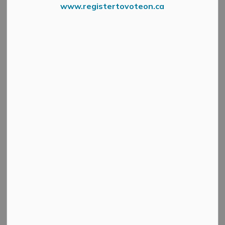
www.registertovoteon.ca
News Feed Search Date To
Search
Clear
All Categories
Active Planning Notices
Cultural & Community Updates
Emergency Alert Banner
Information
Public Engagement and Meetings
Public Notices
Service Disruptions and Facility Closures