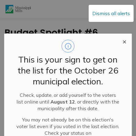
Mississippi Mills
Dismiss all alerts
Budget Spotlight #6
- Development
Services and
This is your sign to get on
Engineering
the list for the October 26
municipal election.
-
By
Mississippi Mills
Nov 03, 2023
Check, update, or add yourself to the voters
Public Engagement and Meetings
Public Notices
list online until
August 12
, or directly with the
municipality after this date.
You may not already be on this election's
voter list even if you voted in the last election.
Check your status on