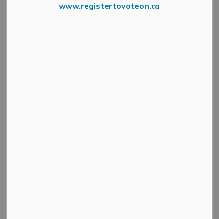
www.registertovoteon.ca
News Feed Search Date To
Search
Clear
All Categories
Active Planning Notices
Cultural & Community Updates
Emergency Alert Banner
Information
Public Engagement and Meetings
Public Notices
Service Disruptions and Facility Closures