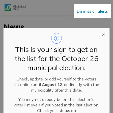
Mississippi Mills
Dismiss all alerts
News
This is your sign to get on
Subscribe
the list for the October 26
Search the news feed
municipal election.
Check, update, or add yourself to the voters
Filter by category
list online until
August 12
, or directly with the
municipality after this date.
You may not already be on this election's
Select a Date Range
voter list even if you voted in the last election.
Check your status on
News Feed Search Date From