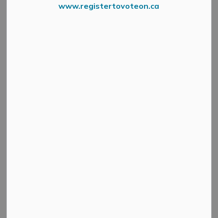
www.registertovoteon.ca
News Feed Search Date To
Search
Clear
All Categories
Active Planning Notices
Cultural & Community Updates
Emergency Alert Banner
Information
Public Engagement and Meetings
Public Notices
Service Disruptions and Facility Closures