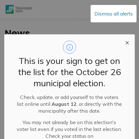
Mississippi Mills
Dismiss all alerts
News
This is your sign to get on
Subscribe
the list for the October 26
Search the news feed
municipal election.
Check, update, or add yourself to the voters
Filter by category
list online until
August 12
, or directly with the
municipality after this date.
You may not already be on this election's
Select a Date Range
voter list even if you voted in the last election.
Check your status on
News Feed Search Date From